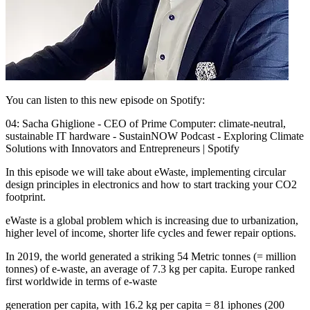
You can listen to this new episode on Spotify:
04: Sacha Ghiglione - CEO of Prime Computer: climate-neutral,
sustainable IT hardware - SustainNOW Podcast - Exploring Climate
Solutions with Innovators and Entrepreneurs | Spotify
In this episode we will take about eWaste, implementing circular
design principles in electronics and how to start tracking your CO2
footprint.
eWaste is a global problem which is increasing due to urbanization,
higher level of income, shorter life cycles and fewer repair options.
In 2019, the world generated a striking 54 Metric tonnes (= million
tonnes) of e-waste, an average of 7.3 kg per capita. Europe ranked
first worldwide in terms of e-waste
generation per capita, with 16.2 kg per capita = 81 iphones (200