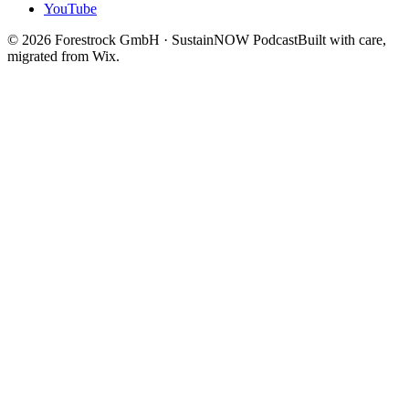
YouTube
©
2026
Forestrock GmbH · SustainNOW Podcast
Built with care,
migrated from Wix.