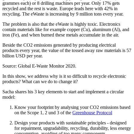
grammes each) or 8 drilling machines per year. Only 17% gets
recycled and the rest is waste. Europe leads here with 42% in
recycling. The eWaste is increasing by 9 million tons every year.
The problem is also that the eWaste is highly toxic. Electronics
contain materials like for example copper (Cu), aluminum (Al), and
iron (Fe), and when burned these metals accumulate in the air.
Beside the CO2 emissions generated by producing electrical
products every year, the value of the tossed away raw materials is 57
billion USD per year.
Source: Global E-Waste Monitor 2020.
In this show, we address why is it so difficult to recycle electronic
products? What can we do to change it?
Sacha shares his 3 key elements to start and implement a circular
model:
Know your footprint by analysing your CO2 emissions based
on the Scope 1, 2 und 3 of the
Greenhouse Protocol
Design your products with sustainable principles - designed
for repairment, upgradability, recycling, durability, less energy
consumption, avoiding of too many components