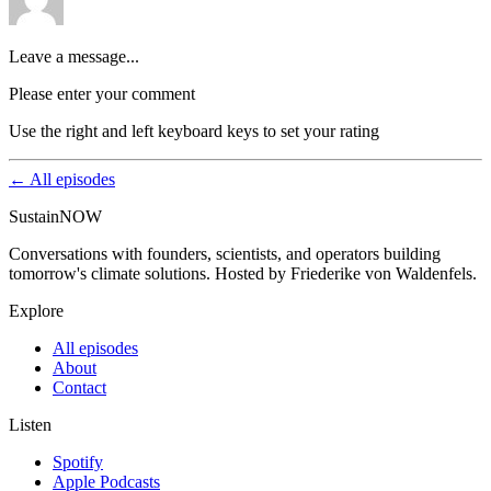
Leave a message...
Please enter your comment
Use the right and left keyboard keys to set your rating
← All episodes
SustainNOW
Conversations with founders, scientists, and operators building
tomorrow's climate solutions. Hosted by Friederike von Waldenfels.
Explore
All episodes
About
Contact
Listen
Spotify
Apple Podcasts