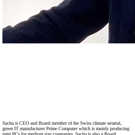
Sacha is CEO and Board member of the Swiss climate neutral,
green IT manufacturer Prime Computer which is mainly producing
mini PCs for medium size companies. Sacha is also a Board