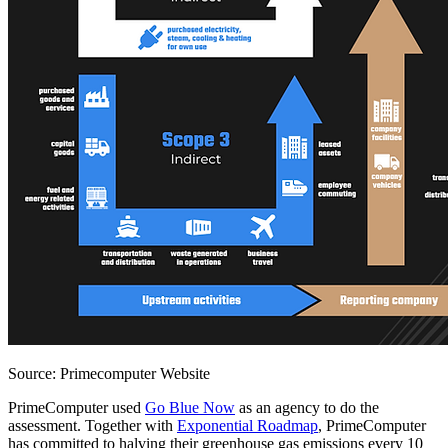
Source: Primecomputer Website
PrimeComputer used
Go Blue Now
as an agency to do the
assessment. Together with
Exponential Roadmap
, PrimeComputer
has committed to halving their greenhouse gas emissions every 10