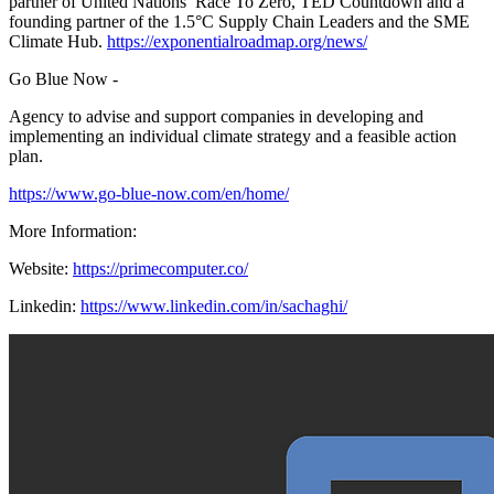
partner of United Nations’ Race To Zero, TED Countdown and a
founding partner of the 1.5°C Supply Chain Leaders and the SME
Climate Hub.
https://exponentialroadmap.org/news/
Go Blue Now -
Agency to advise and support companies in developing and
implementing an individual climate strategy and a feasible action
plan.
https://www.go-blue-now.com/en/home/
More Information:
Website:
https://primecomputer.co/
Linkedin:
https://www.linkedin.com/in/sachaghi/