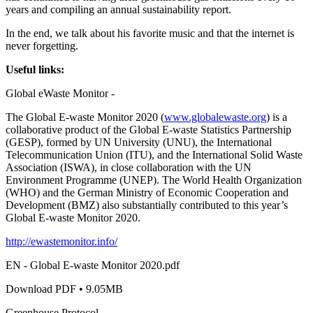
years and compiling an annual sustainability report.
In the end, we talk about his favorite music and that the internet is
never forgetting.
Useful links:
Global eWaste Monitor -
The Global E-waste Monitor 2020 (
www.globalewaste.org
) is a
collaborative product of the Global E-waste Statistics Partnership
(GESP), formed by UN University (UNU), the International
Telecommunication Union (ITU), and the International Solid Waste
Association (ISWA), in close collaboration with the UN
Environment Programme (UNEP). The World Health Organization
(WHO) and the German Ministry of Economic Cooperation and
Development (BMZ) also substantially contributed to this year’s
Global E-waste Monitor 2020.
http://ewastemonitor.info/
EN - Global E-waste Monitor 2020.pdf
Download PDF • 9.05MB
Greenhouse Protocol -