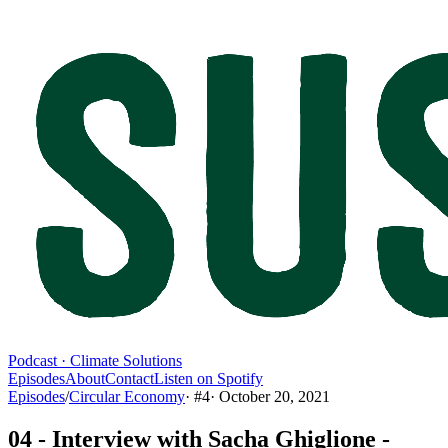
Podcast · Climate Solutions
Episodes
About
Contact
Listen on Spotify
Episodes
/
Circular Economy
· #
4
·
October 20, 2021
04 - Interview with Sacha Ghiglione -