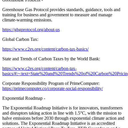
Greenhouse Gas Protocol provides standards, guidance, tools and
training for business and government to measure and manage
climate-warming emissions.
https://ghgprotocol.org/about-us
Global Carbon Tax:
https://www.c2es.org/content/carbon-tax-basics/
State and Trends of Carbon Taxes by the World Bank:
https://www.c2es.org/content/carbon-tax-
basics/#:~:text=State%20and%20Trends%20of%20Carbon%20Prici
Corporate Responsibility Program of PrimeComputer:
https://primecomputer.co/corporate-social-responsibility/
Exponential Roadmap -
The Exponential Roadmap Initiative is for innovators, transformers
and disruptors taking action in line with 1.5°C, with the mission to
halve emissions before 2030 through exponential climate action and
solutions. The Exponential Roadmap Initiative is an accredited