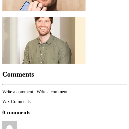
Comments
Write a comment...Write a comment...
Wix Comments
0 comments