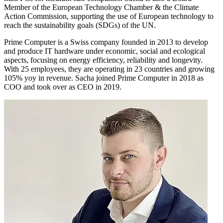
Member of the European Technology Chamber & the Climate
Action Commission, supporting the use of European technology to
reach the sustainability goals (SDGs) of the UN.
Prime Computer is a Swiss company founded in 2013 to develop
and produce IT hardware under economic, social and ecological
aspects, focusing on energy efficiency, reliability and longevity.
With 25 employees, they are operating in 23 countries and growing
105% yoy in revenue. Sacha joined Prime Computer in 2018 as
COO and took over as CEO in 2019.