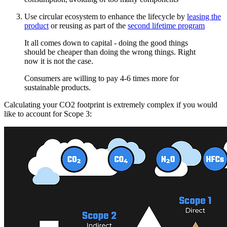
Use circular ecosystem to enhance the lifecycle by
leasing the
product
or reusing as part of the
second lifetime program
It all comes down to capital - doing the good things
should be cheaper than doing the wrong things. Right
now it is not the case.
Consumers are willing to pay 4-6 times more for
sustainable products.
Calculating your CO2 footprint is extremely complex if you would
like to account for Scope 3: