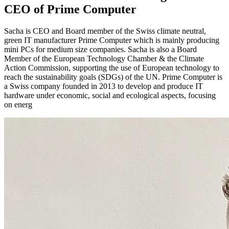
CEO of Prime Computer
Sacha is CEO and Board member of the Swiss climate neutral,
green IT manufacturer Prime Computer which is mainly producing
mini PCs for medium size companies. Sacha is also a Board
Member of the European Technology Chamber & the Climate
Action Commission, supporting the use of European technology to
reach the sustainability goals (SDGs) of the UN. Prime Computer is
a Swiss company founded in 2013 to develop and produce IT
hardware under economic, social and ecological aspects, focusing
on energ