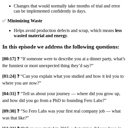
Changes that would normally take months of trial and error
can be implemented confidently in days.
✅
Minimizing Waste
Helps avoid production defects and scrap, which means
less
wasted material and energy
.
In this episode we address the following questions:
[00:17]
❓ “If someone were to describe you at a dinner party, what’s
the funniest or most unexpected thing they’d say?”
[01:24]
❓ “Can you explain what you studied and how it led you to
where you are now?”
[04:31]
❓ “Tell us about your journey — where did you grow up,
and how did you go from a PhD to founding Fero Labs?”
[09:30]
❓ “So Fero Labs was your first real company job — what
was that like?”