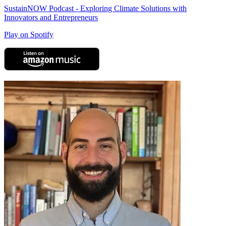
SustainNOW Podcast - Exploring Climate Solutions with
Innovators and Entrepreneurs
Play on Spotify