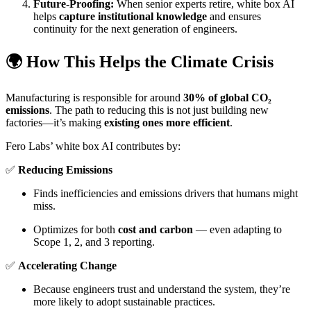
Future-Proofing:
When senior experts retire, white box AI
helps
capture institutional knowledge
and ensures
continuity for the next generation of engineers.
🌍 How This Helps the Climate Crisis
Manufacturing is responsible for around
30% of global CO₂
emissions
. The path to reducing this is not just building new
factories—it’s making
existing ones more efficient
.
Fero Labs’ white box AI contributes by:
✅
Reducing Emissions
Finds inefficiencies and emissions drivers that humans might
miss.
Optimizes for both
cost and carbon
— even adapting to
Scope 1, 2, and 3 reporting.
✅
Accelerating Change
Because engineers trust and understand the system, they’re
more likely to adopt sustainable practices.