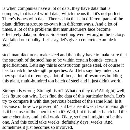
is when companies have a lot of data, they have data that is
complex, that is real world data, which means that it's not perfect.
There's issues with data. There's data that's in different parts of the
plant, different groups co-own it in different ways. And a lot of
times, a lot of the problems that manufacturers face become
effectively data problems. So something went wrong in the factory.
We failed our quality. Let's say, let's give a concrete example in
steel.
steel manufacturers, make steel and then they have to make sure that
the strength of the steel has to be within certain bounds, certain
specifications. Let's say this is construction grade steel, of course it
has to match the strength properties. And let's say they failed, so
they spent a lot of energy, a lot of time, a lot of resources building
this giant, multi-hundred ton batch of steel and it just didn't work.
Strength is wrong. Strength is off. What do they do? All right, well,
let's figure out why. Let's find the data of this particular batch. Let's
try to compare it with that previous batches of the same kind. Is it
because of how we pressed it? Is it because it wasn't warm enough?
Is it because of the chemistry in it? Well, but this other batch had the
same chemistry and it did work. Okay, so then it might not be this
one. And this could take weeks, definitely days, weeks. And
sometimes it just becomes so involved.