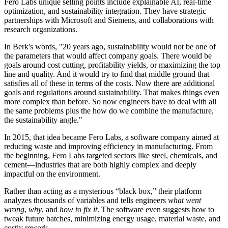
Fero Labs unique selling points include explainable AI, real-time
optimization, and sustainability integration. They have strategic
partnerships with Microsoft and Siemens, and collaborations with
research organizations.
In Berk's words, "20 years ago, sustainability would not be one of
the parameters that would affect company goals. There would be
goals around cost cutting, profitability yields, or maximizing the top
line and quality. And it would try to find that middle ground that
satisfies all of these in terms of the costs. Now there are additional
goals and regulations around sustainability. That makes things even
more complex than before. So now engineers have to deal with all
the same problems plus the how do we combine the manufacture,
the sustainability angle."
In 2015, that idea became Fero Labs, a software company aimed at
reducing waste and improving efficiency in manufacturing. From
the beginning, Fero Labs targeted sectors like steel, chemicals, and
cement—industries that are both highly complex and deeply
impactful on the environment.
Rather than acting as a mysterious “black box,” their platform
analyzes thousands of variables and tells engineers
what went
wrong
,
why
, and
how to fix it
. The software even suggests how to
tweak future batches, minimizing energy usage, material waste, and
costly rework.