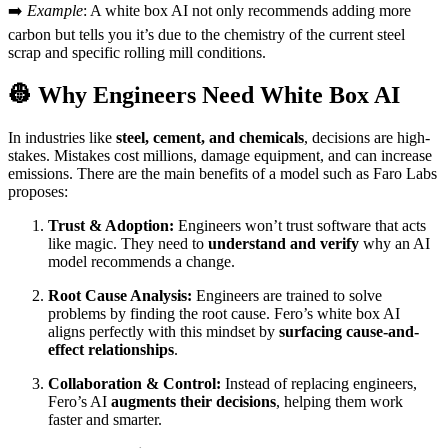
➡️
Example
: A white box AI not only recommends adding more
carbon but tells you it’s due to the chemistry of the current steel
scrap and specific rolling mill conditions.
👷 Why Engineers Need White Box AI
In industries like
steel, cement, and chemicals
, decisions are high-
stakes. Mistakes cost millions, damage equipment, and can increase
emissions. There are the main benefits of a model such as Faro Labs
proposes:
Trust & Adoption:
Engineers won’t trust software that acts
like magic. They need to
understand and verify
why an AI
model recommends a change.
Root Cause Analysis:
Engineers are trained to solve
problems by finding the root cause. Fero’s white box AI
aligns perfectly with this mindset by
surfacing cause-and-
effect relationships
.
Collaboration & Control:
Instead of replacing engineers,
Fero’s AI
augments their decisions
, helping them work
faster and smarter.