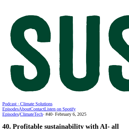
Podcast · Climate Solutions
Episodes
About
Contact
Listen on Spotify
Episodes
/
ClimateTech
· #
40
·
February 6, 2025
40. Profitable sustainability with AI- all