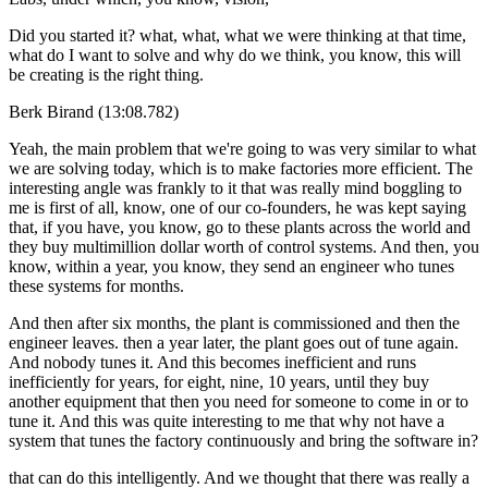
Did you started it? what, what, what we were thinking at that time,
what do I want to solve and why do we think, you know, this will
be creating is the right thing.
Berk Birand (13:08.782)
Yeah, the main problem that we're going to was very similar to what
we are solving today, which is to make factories more efficient. The
interesting angle was frankly to it that was really mind boggling to
me is first of all, know, one of our co-founders, he was kept saying
that, if you have, you know, go to these plants across the world and
they buy multimillion dollar worth of control systems. And then, you
know, within a year, you know, they send an engineer who tunes
these systems for months.
And then after six months, the plant is commissioned and then the
engineer leaves. then a year later, the plant goes out of tune again.
And nobody tunes it. And this becomes inefficient and runs
inefficiently for years, for eight, nine, 10 years, until they buy
another equipment that then you need for someone to come in or to
tune it. And this was quite interesting to me that why not have a
system that tunes the factory continuously and bring the software in?
that can do this intelligently. And we thought that there was really a