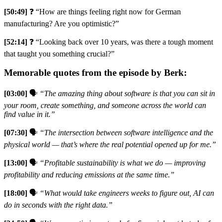
[50:49]
❓ “How are things feeling right now for German
manufacturing? Are you optimistic?”
[52:14]
❓ “Looking back over 10 years, was there a tough moment
that taught you something crucial?”
Memorable quotes from the episode by Berk:
[03:00]
🗣️
“The amazing thing about software is that you can sit in
your room, create something, and someone across the world can
find value in it.”
[07:30]
🗣️
“The intersection between software intelligence and the
physical world — that’s where the real potential opened up for me.”
[13:00]
🗣️
“Profitable sustainability is what we do — improving
profitability and reducing emissions at the same time.”
[18:00]
🗣️
“What would take engineers weeks to figure out, AI can
do in seconds with the right data.”