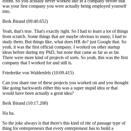
Hmm. So you actually never worked like in a company before that
was your first company you were actually being employed yourself
into.
Berk Birand (09:40.652)
Yeah, that's true. That's exactly right. So I had to learn a lot of things
from scratch. Some things that are maybe obvious to many, I had to
study them. But things like, what does HR do? just Google that. So
yeah, it was the first official company. I worked on other startup
ideas before during my PhD, but none that came as far as as far.
There were more kind of projects of sorts. So yeah, this was the first
company that I worked for and still is.
Friederike von Waldenfels (10:09.415)
Can you share one of these projects you worked on and you thought
like going backwards either this was a super stupid idea or that
would have been actually a great idea?
Berk Birand (10:17.208)
Ha ha.
So the joke always is that there's this kind of rite of passage type of
thing for entrepreneurs that every entrepreneur has to build a