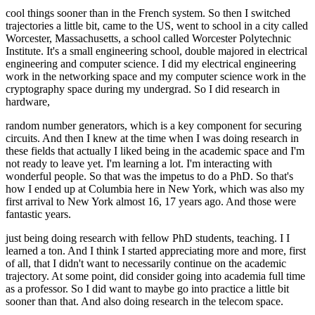
cool things sooner than in the French system. So then I switched
trajectories a little bit, came to the US, went to school in a city called
Worcester, Massachusetts, a school called Worcester Polytechnic
Institute. It's a small engineering school, double majored in electrical
engineering and computer science. I did my electrical engineering
work in the networking space and my computer science work in the
cryptography space during my undergrad. So I did research in
hardware,
random number generators, which is a key component for securing
circuits. And then I knew at the time when I was doing research in
these fields that actually I liked being in the academic space and I'm
not ready to leave yet. I'm learning a lot. I'm interacting with
wonderful people. So that was the impetus to do a PhD. So that's
how I ended up at Columbia here in New York, which was also my
first arrival to New York almost 16, 17 years ago. And those were
fantastic years.
just being doing research with fellow PhD students, teaching. I I
learned a ton. And I think I started appreciating more and more, first
of all, that I didn't want to necessarily continue on the academic
trajectory. At some point, did consider going into academia full time
as a professor. So I did want to maybe go into practice a little bit
sooner than that. And also doing research in the telecom space.