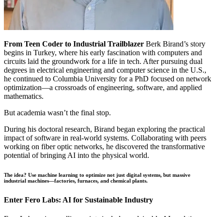
From Teen Coder to Industrial Trailblazer
Berk Birand’s story
begins in Turkey, where his early fascination with computers and
circuits laid the groundwork for a life in tech. After pursuing dual
degrees in electrical engineering and computer science in the U.S.,
he continued to Columbia University for a PhD focused on network
optimization—a crossroads of engineering, software, and applied
mathematics.
But academia wasn’t the final stop.
During his doctoral research, Birand began exploring the practical
impact of software in real-world systems. Collaborating with peers
working on fiber optic networks, he discovered the transformative
potential of bringing AI into the physical world.
The idea? Use machine learning to optimize not just digital systems, but massive
industrial machines—factories, furnaces, and chemical plants.
Enter Fero Labs: AI for Sustainable Industry