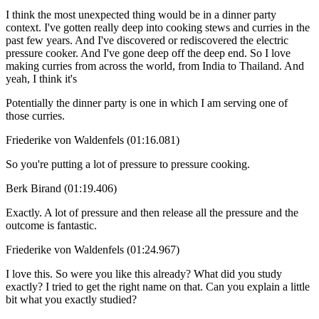
I think the most unexpected thing would be in a dinner party
context. I've gotten really deep into cooking stews and curries in the
past few years. And I've discovered or rediscovered the electric
pressure cooker. And I've gone deep off the deep end. So I love
making curries from across the world, from India to Thailand. And
yeah, I think it's
Potentially the dinner party is one in which I am serving one of
those curries.
Friederike von Waldenfels (01:16.081)
So you're putting a lot of pressure to pressure cooking.
Berk Birand (01:19.406)
Exactly. A lot of pressure and then release all the pressure and the
outcome is fantastic.
Friederike von Waldenfels (01:24.967)
I love this. So were you like this already? What did you study
exactly? I tried to get the right name on that. Can you explain a little
bit what you exactly studied?