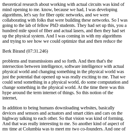
theoretical research about working with actual circuits was kind of
mind opening to me. know, because we had, I was developing
algorithms, let's say for fiber optic networks, and we were
collaborating with folks that were building these networks. So I was
going to the lab of fellow PhD students. They had set up this, you a
hundred mile spool of fiber and actual lasers, and then they had set
up the physical system. And I was coming in with my algorithms
and trying to see how we could optimize that and then reduce the
Berk Birand (07:31.246)
problems and transmissions and so forth. And then that's the
intersection between intelligence, software intelligence with actual
physical world and changing something in the physical world was
just the potential that opened up was really exciting to me. That we
could send something in a physical world, do some computation and
change something in the physical world. At the time there was this
hype around the term internet of things. So this notion of the
internet,
In addition to being humans downloading websites, basically
devices and sensors and actuators and smart cities and cars on the
highway talking to each other. So that vision was kind of forming.
And that was really interesting to me. So another kind of aspect of
my time at Columbia was to meet my two co-founders. And one of