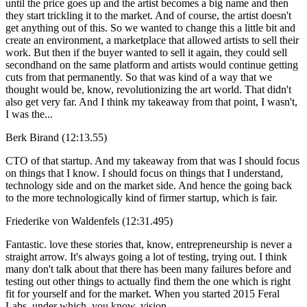
until the price goes up and the artist becomes a big name and then
they start trickling it to the market. And of course, the artist doesn't
get anything out of this. So we wanted to change this a little bit and
create an environment, a marketplace that allowed artists to sell their
work. But then if the buyer wanted to sell it again, they could sell
secondhand on the same platform and artists would continue getting
cuts from that permanently. So that was kind of a way that we
thought would be, know, revolutionizing the art world. That didn't
also get very far. And I think my takeaway from that point, I wasn't,
I was the...
Berk Birand (12:13.55)
CTO of that startup. And my takeaway from that was I should focus
on things that I know. I should focus on things that I understand,
technology side and on the market side. And hence the going back
to the more technologically kind of firmer startup, which is fair.
Friederike von Waldenfels (12:31.495)
Fantastic. love these stories that, know, entrepreneurship is never a
straight arrow. It's always going a lot of testing, trying out. I think
many don't talk about that there has been many failures before and
testing out other things to actually find them the one which is right
fit for yourself and for the market. When you started 2015 Feral
Labs, under which, you know, vision,