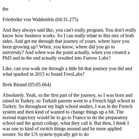
the
Friederike von Waldenfels (04:31.275)
And they always said like, you can't really program. You don't really
know how business works. So I can really relate to this mix of both
sides. And get me through that journey of yours. where have you
been growing up? When, you know, where did you go to
university? And when was the point actually, when you created a
PhD and in the end actually resulted into Farrow Labs?
Like, can you walk me through a little bit that journey you did and
what sparked in 2015 to found FeroLabs?
Berk Birand (05:05.664)
Absolutely. Yeah, so the first part of the journey, so I was born and
raised in Turkey. so Turkish parents went to a French high school in
Turkey. So throughout my high school studies, I was in the French
system and then kind of wanted to change things up a bit. The
normal trajectory would be to go to France to do the preparatory
school and the gonzi college, what they call it. But then, I think I
was one to kind of switch things around and be more applied
sooner. So the US system typically get to do