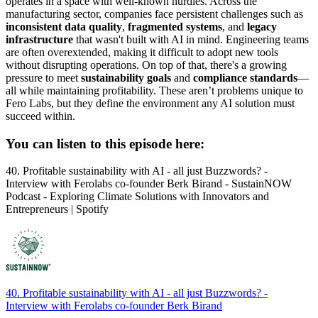
operates in a space with well-known hurdles. Across the
manufacturing sector, companies face persistent challenges such as
inconsistent data quality
,
fragmented systems
, and
legacy
infrastructure
that wasn't built with AI in mind. Engineering teams
are often overextended, making it difficult to adopt new tools
without disrupting operations. On top of that, there's a growing
pressure to meet
sustainability goals
and
compliance standards
—
all while maintaining profitability. These aren’t problems unique to
Fero Labs, but they define the environment any AI solution must
succeed within.
You can listen to this episode here:
40. Profitable sustainability with AI - all just Buzzwords? -
Interview with Ferolabs co-founder Berk Birand - SustainNOW
Podcast - Exploring Climate Solutions with Innovators and
Entrepreneurs | Spotify
40. Profitable sustainability with AI - all just Buzzwords? -
Interview with Ferolabs co-founder Berk Birand