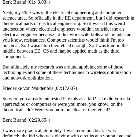
Berk Birand (01:40.034)
Yeah, my PhD was in the electrical engineering and computer
science area. So officially in the EE department, but I did research in
theoretical parts of electrical engineering. So it wasn't this weird
intersection where electrical engineers wouldn't consider me an
electrical engineer because I didn't work with bolts and circuits and,
you know, resistances. Computer scientists would think I'm too
practical. So I wasn't too theoretical enough. So I was kind in the
middle between EE, CS and maybe applied math as the third
component.
But ultimately my research was around applying some of these
technologies and some of these techniques to wireless optimization
and network optimization.
Friederike von Waldenfels (02:17.607)
So were you already interested like this as a kid? Like did you take
apart radios or computers or were you more, you know, on the
theoretical side? Were you more practical or theoretical?
Berk Birand (02:29.854)
I was more practical, definitely. I was more practical. I was
definitely the kid who was playing with circuits at a young age and