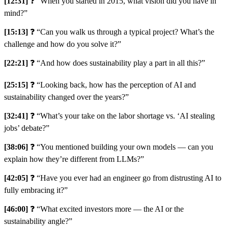
[12:31]
❓ “When you started in 2015, what vision did you have in
mind?”
[15:13]
❓ “Can you walk us through a typical project? What’s the
challenge and how do you solve it?”
[22:21]
❓ “And how does sustainability play a part in all this?”
[25:15]
❓ “Looking back, how has the perception of AI and
sustainability changed over the years?”
[32:41]
❓ “What’s your take on the labor shortage vs. ‘AI stealing
jobs’ debate?”
[38:06]
❓ “You mentioned building your own models — can you
explain how they’re different from LLMs?”
[42:05]
❓ “Have you ever had an engineer go from distrusting AI to
fully embracing it?”
[46:00]
❓ “What excited investors more — the AI or the
sustainability angle?”