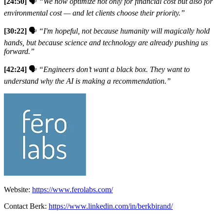
[24:50]
🗣️
“We now optimize not only for financial cost but also for
environmental cost — and let clients choose their priority.”
[30:22]
🗣️
“I'm hopeful, not because humanity will magically hold
hands, but because science and technology are already pushing us
forward.”
[42:24]
🗣️
“Engineers don’t want a black box. They want to
understand why the AI is making a recommendation.”
Website:
https://www.ferolabs.com/
Contact Berk:
https://www.linkedin.com/in/berkbirand/