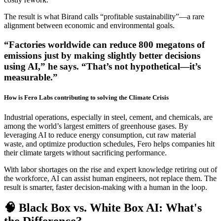
The result is what Birand calls “profitable sustainability”—a rare
alignment between economic and environmental goals.
“Factories worldwide can reduce 800 megatons of
emissions just by making slightly better decisions
using AI,” he says. “That’s not hypothetical—it’s
measurable.”
How is Fero Labs contributing to solving the Climate Crisis
Industrial operations, especially in steel, cement, and chemicals, are
among the world’s largest emitters of greenhouse gases. By
leveraging AI to reduce energy consumption, cut raw material
waste, and optimize production schedules, Fero helps companies hit
their climate targets without sacrificing performance.
With labor shortages on the rise and expert knowledge retiring out of
the workforce, AI can assist human engineers, not replace them. The
result is smarter, faster decision-making with a human in the loop.
🧠 Black Box vs. White Box AI: What's