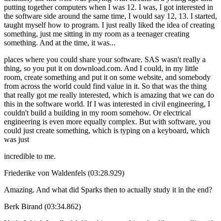
putting together computers when I was 12. I was, I got interested in
the software side around the same time, I would say 12, 13. I started,
taught myself how to program. I just really liked the idea of creating
something, just me sitting in my room as a teenager creating
something. And at the time, it was...
places where you could share your software. SAS wasn't really a
thing, so you put it on download.com. And I could, in my little
room, create something and put it on some website, and somebody
from across the world could find value in it. So that was the thing
that really got me really interested, which is amazing that we can do
this in the software world. If I was interested in civil engineering, I
couldn't build a building in my room somehow. Or electrical
engineering is even more equally complex. But with software, you
could just create something, which is typing on a keyboard, which
was just
incredible to me.
Friederike von Waldenfels (03:28.929)
Amazing. And what did Sparks then to actually study it in the end?
Berk Birand (03:34.862)