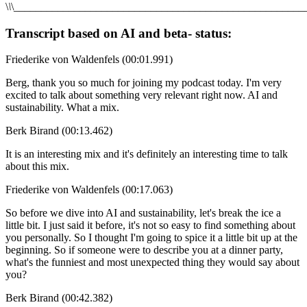
\
\
\_____________________________________________________
Transcript based on AI and beta- status:
Friederike von Waldenfels (00:01.991)
Berg, thank you so much for joining my podcast today. I'm very
excited to talk about something very relevant right now. AI and
sustainability. What a mix.
Berk Birand (00:13.462)
It is an interesting mix and it's definitely an interesting time to talk
about this mix.
Friederike von Waldenfels (00:17.063)
So before we dive into AI and sustainability, let's break the ice a
little bit. I just said it before, it's not so easy to find something about
you personally. So I thought I'm going to spice it a little bit up at the
beginning. So if someone were to describe you at a dinner party,
what's the funniest and most unexpected thing they would say about
you?
Berk Birand (00:42.382)