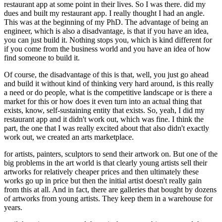
restaurant app at some point in their lives. So I was there. did my
dues and built my restaurant app. I really thought I had an angle.
This was at the beginning of my PhD. The advantage of being an
engineer, which is also a disadvantage, is that if you have an idea,
you can just build it. Nothing stops you, which is kind different for
if you come from the business world and you have an idea of how
find someone to build it.
Of course, the disadvantage of this is that, well, you just go ahead
and build it without kind of thinking very hard around, is this really
a need or do people, what is the competitive landscape or is there a
market for this or how does it even turn into an actual thing that
exists, know, self-sustaining entity that exists. So, yeah, I did my
restaurant app and it didn't work out, which was fine. I think the
part, the one that I was really excited about that also didn't exactly
work out, we created an arts marketplace.
for artists, painters, sculptors to send their artwork on. But one of the
big problems in the art world is that clearly young artists sell their
artworks for relatively cheaper prices and then ultimately these
works go up in price but then the initial artist doesn't really gain
from this at all. And in fact, there are galleries that bought by dozens
of artworks from young artists. They keep them in a warehouse for
years.