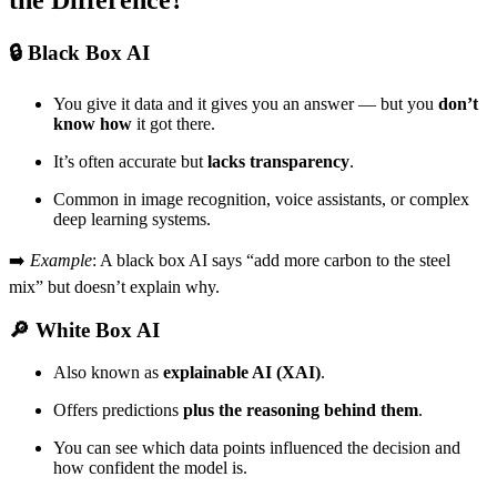
the Difference?
🔒
Black Box AI
You give it data and it gives you an answer — but you
don’t
know how
it got there.
It’s often accurate but
lacks transparency
.
Common in image recognition, voice assistants, or complex
deep learning systems.
➡️
Example
: A black box AI says “add more carbon to the steel
mix” but doesn’t explain why.
🔎
White Box AI
Also known as
explainable AI (XAI)
.
Offers predictions
plus the reasoning behind them
.
You can see which data points influenced the decision and
how confident the model is.