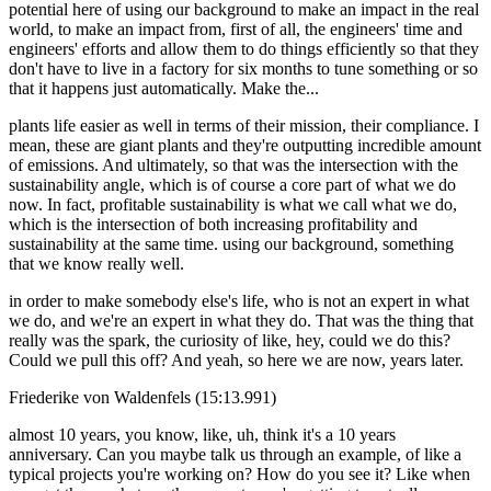
potential here of using our background to make an impact in the real
world, to make an impact from, first of all, the engineers' time and
engineers' efforts and allow them to do things efficiently so that they
don't have to live in a factory for six months to tune something or so
that it happens just automatically. Make the...
plants life easier as well in terms of their mission, their compliance. I
mean, these are giant plants and they're outputting incredible amount
of emissions. And ultimately, so that was the intersection with the
sustainability angle, which is of course a core part of what we do
now. In fact, profitable sustainability is what we call what we do,
which is the intersection of both increasing profitability and
sustainability at the same time. using our background, something
that we know really well.
in order to make somebody else's life, who is not an expert in what
we do, and we're an expert in what they do. That was the thing that
really was the spark, the curiosity of like, hey, could we do this?
Could we pull this off? And yeah, so here we are now, years later.
Friederike von Waldenfels (15:13.991)
almost 10 years, you know, like, uh, think it's a 10 years
anniversary. Can you maybe talk us through an example, of like a
typical projects you're working on? How do you see it? Like when