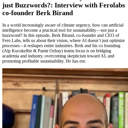
just Buzzwords?: Interview with Ferolabs
co-founder Berk Birand
In a world increasingly aware of climate urgency, how can artificial
intelligence become a practical tool for sustainability—not just a
buzzword? In this episode, Berk Birand, co-founder and CEO of
Fero Labs, tells us about their vision, where AI doesn’t just optimize
processes—it reshapes entire industries. Berk and his co founding
(Alp Kucukelbir & Pamir Ozbay) teams focus is on bridging
academia and industry, overcoming skepticism toward AI, and
promoting profitable sustainability. He has enc