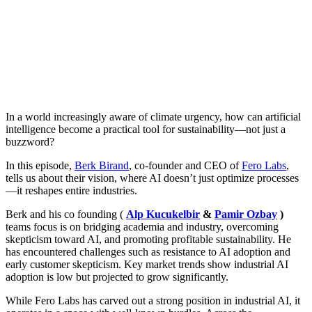
In a world increasingly aware of climate urgency, how can artificial
intelligence become a practical tool for sustainability—not just a
buzzword?
In this episode,
Berk Birand
, co-founder and CEO of
Fero Labs
,
tells us about their vision, where AI doesn’t just optimize processes
—it reshapes entire industries.
Berk and his co founding (
Alp Kucukelbir
&
Pamir Ozbay
)
teams focus is on bridging academia and industry, overcoming
skepticism toward AI, and promoting profitable sustainability. He
has encountered challenges such as resistance to AI adoption and
early customer skepticism. Key market trends show industrial AI
adoption is low but projected to grow significantly.
While Fero Labs has carved out a strong position in industrial AI, it