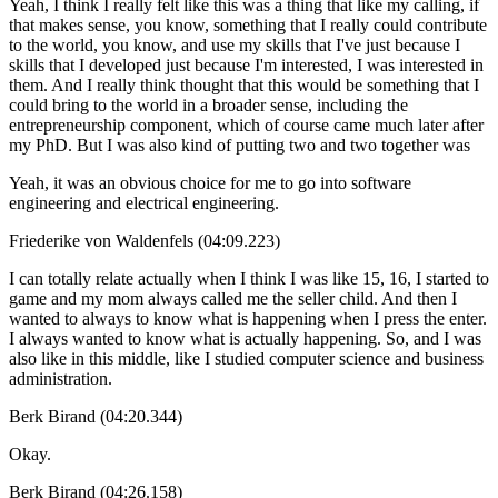
Yeah, I think I really felt like this was a thing that like my calling, if
that makes sense, you know, something that I really could contribute
to the world, you know, and use my skills that I've just because I
skills that I developed just because I'm interested, I was interested in
them. And I really think thought that this would be something that I
could bring to the world in a broader sense, including the
entrepreneurship component, which of course came much later after
my PhD. But I was also kind of putting two and two together was
Yeah, it was an obvious choice for me to go into software
engineering and electrical engineering.
Friederike von Waldenfels (04:09.223)
I can totally relate actually when I think I was like 15, 16, I started to
game and my mom always called me the seller child. And then I
wanted to always to know what is happening when I press the enter.
I always wanted to know what is actually happening. So, and I was
also like in this middle, like I studied computer science and business
administration.
Berk Birand (04:20.344)
Okay.
Berk Birand (04:26.158)