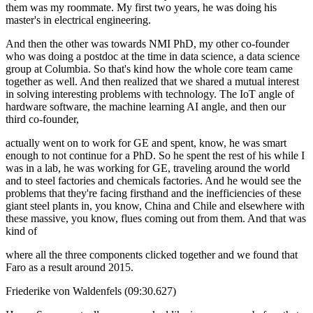
them was my roommate. My first two years, he was doing his
master's in electrical engineering.
And then the other was towards NMI PhD, my other co-founder
who was doing a postdoc at the time in data science, a data science
group at Columbia. So that's kind how the whole core team came
together as well. And then realized that we shared a mutual interest
in solving interesting problems with technology. The IoT angle of
hardware software, the machine learning AI angle, and then our
third co-founder,
actually went on to work for GE and spent, know, he was smart
enough to not continue for a PhD. So he spent the rest of his while I
was in a lab, he was working for GE, traveling around the world
and to steel factories and chemicals factories. And he would see the
problems that they're facing firsthand and the inefficiencies of these
giant steel plants in, you know, China and Chile and elsewhere with
these massive, you know, flues coming out from them. And that was
kind of
where all the three components clicked together and we found that
Faro as a result around 2015.
Friederike von Waldenfels (09:30.627)