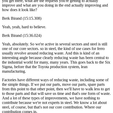
you get there, what are the requests you're getting to actually
improve and what are you doing in the end actually improving and
how does it look like?
Berk Birand (15:15.308)
Yeah, yeah, hard to believe.
Berk Birand (15:36.024)
Yeah, absolutely. So we're active in several sectors and steel is still
one of our core sectors. so in steel, the kind of use cases for ferro
usually revolve around reducing waste. And this is kind of an
interesting angle because clearly reducing waste has been central to
the industrial world for many, many years. This goes back to the Six
Sigma, before that the Toyota production system, lean
manufacturing.
Factories have different ways of reducing waste, including some of
the simple things. If we put our parts, move our parts, spare parts
from this point to that other point, then we'll have to walk less to get
to those parts and that will save us time and that's one form of waste.
And a lot of these types of improvements, we have nothing to
contribute because we're not experts in steel. We know a lot about
steel, of course, but that's not our core contribution. Where our
contribution comes in,