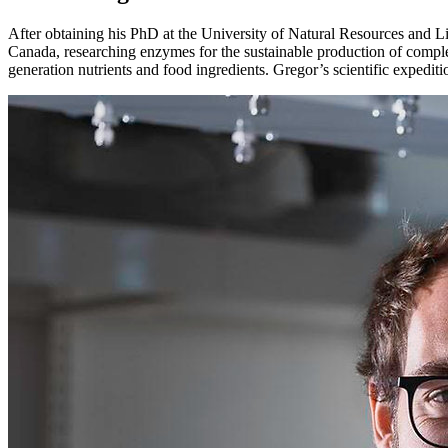
After obtaining his PhD at the University of Natural Resources and L
Canada, researching enzymes for the sustainable production of comple
generation nutrients and food ingredients. Gregor’s scientific expeditio