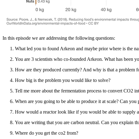
In this episode we are addressing the following questions:
What led you to found Arkeon and maybe prior where is the 
You are 3 scientists who co-founded Arkeon. What has been you
How are they produced currently? And why is that a problem f
How big is the problem you would like to solve?
Tell me more about the fermentation process to convert CO2 int
When are you going to be able to produce it at scale? Can you 
How would a reactor look like if you would be able to supply 
You are writing that you are carbon neutral. Can you explain th
Where do you get the co2 from?