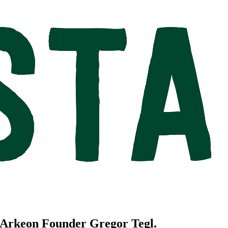
h Arkeon Founder Gregor Tegl.