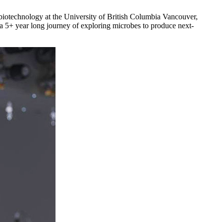
 biotechnology at the University of British Columbia Vancouver,
a 5+ year long journey of exploring microbes to produce next-