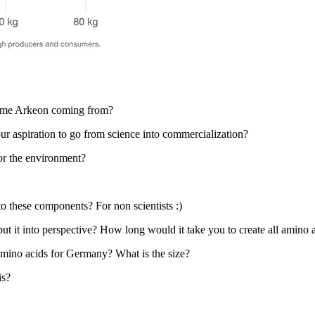
name Arkeon coming from?
r aspiration to go from science into commercialization?
or the environment?
o these components? For non scientists :)
put it into perspective? How long would it take you to create all amin
amino acids for Germany? What is the size?
is?