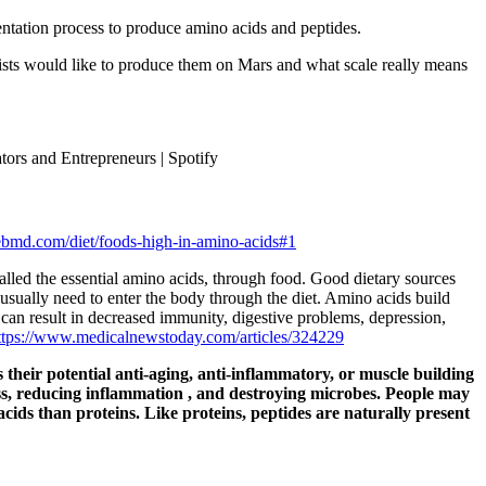
entation process to produce amino acids and peptides.
tists would like to produce them on Mars and what scale really means
ors and Entrepreneurs | Spotify
bmd.com/diet/foods-high-in-amino-acids#1
lled the essential amino acids, through food. Good dietary sources
usually need to enter the body through the diet. Amino acids build
y can result in decreased immunity, digestive problems, depression,
ttps://www.medicalnewstoday.com/articles/324229
 their potential anti-aging, anti-inflammatory, or muscle building
ss, reducing
inflammation
, and destroying microbes. People may
cids than proteins. Like proteins, peptides are naturally present