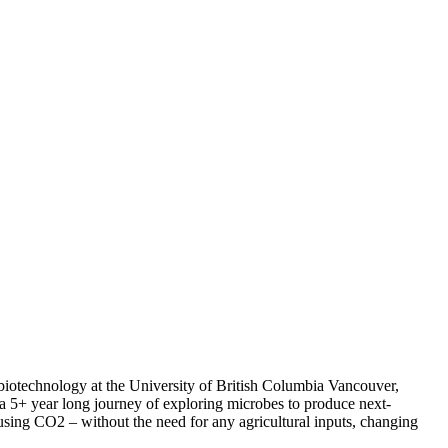
 biotechnology at the University of British Columbia Vancouver,
a 5+ year long journey of exploring microbes to produce next-
 using CO2 – without the need for any agricultural inputs, changing