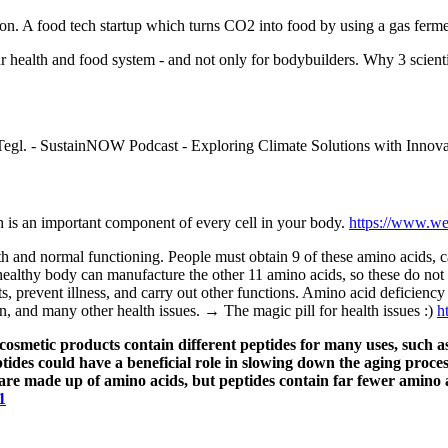
eon. A food tech startup which turns CO2 into food by using a gas ferm
ur health and food system - and not only for bodybuilders. Why 3 scien
.
egl. - SustainNOW Podcast - Exploring Climate Solutions with Innovat
h is an important component of every cell in your body.
https://www.we
h and normal functioning. People must obtain 9 of these amino acids, ca
healthy body can manufacture the other 11 amino acids, so these do not 
ts, prevent illness, and carry out other functions. Amino acid deficienc
ren, and many other health issues. → The magic pill for health issues :)
h
cosmetic products contain different peptides for many uses, such as
ptides could have a beneficial role in slowing down the aging proce
are made up of amino acids, but peptides contain far fewer amino a
1