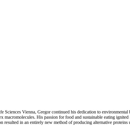
ife Sciences Vienna, Gregor continued his dedication to environmental
x macromolecules. His passion for food and sustainable eating ignited 
ion resulted in an entirely new method of producing alternative proteins