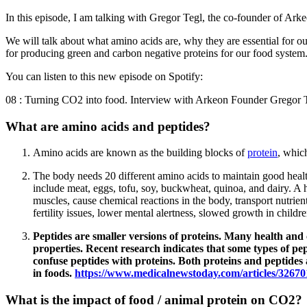
In this episode, I am talking with Gregor Tegl, the co-founder of Ark
We will talk about what amino acids are, why they are essential for o
for producing green and carbon negative proteins for our food system
You can listen to this new episode on Spotify:
08 : Turning CO2 into food. Interview with Arkeon Founder Gregor T
What are amino acids and peptides?
Amino acids are known as the building blocks of
protein
, whic
The body needs 20 different amino acids to maintain good healt
include meat, eggs, tofu, soy, buckwheat, quinoa, and dairy. A 
muscles, cause chemical reactions in the body, transport nutrien
fertility issues, lower mental alertness, slowed growth in child
Peptides are smaller versions of proteins. Many health and 
properties. Recent research indicates that some types of pe
confuse peptides with proteins. Both proteins and peptides 
in foods.
https://www.medicalnewstoday.com/articles/32670
What is the impact of food / animal protein on CO2?