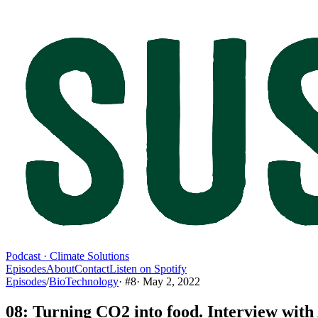
Podcast · Climate Solutions
Episodes
About
Contact
Listen on Spotify
Episodes
/
BioTechnology
· #
8
·
May 2, 2022
08: Turning CO2 into food. Interview wit