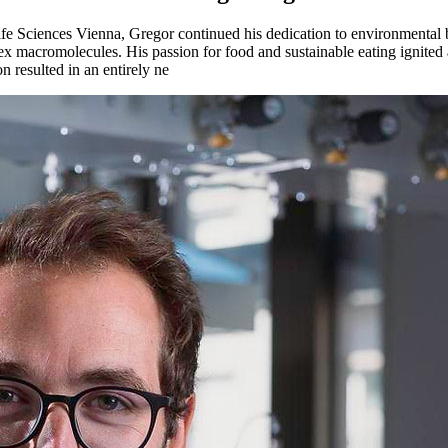
ife Sciences Vienna, Gregor continued his dedication to environmental
x macromolecules. His passion for food and sustainable eating ignited 
n resulted in an entirely ne