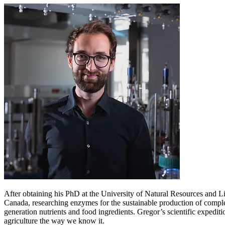
After obtaining his PhD at the University of Natural Resources and L
Canada, researching enzymes for the sustainable production of comple
generation nutrients and food ingredients. Gregor’s scientific expedit
agriculture the way we know it.