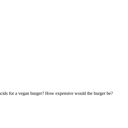
o acids for a vegan burger? How expensive would the burger be?