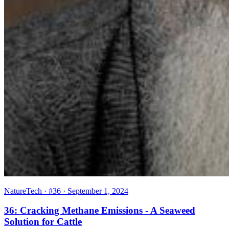
NatureTech
· #36
· September 1, 2024
36: Cracking Methane Emissions - A Seaweed
Solution for Cattle