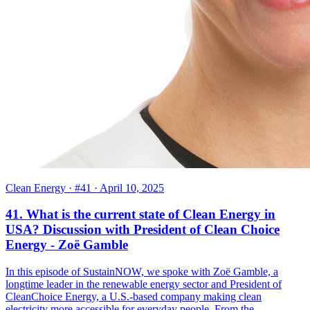
Clean Energy
· #41
· April 10, 2025
41. What is the current state of Clean Energy in
USA? Discussion with President of Clean Choice
Energy - Zoë Gamble
In this episode of SustainNOW, we spoke with Zoë Gamble, a
longtime leader in the renewable energy sector and President of
CleanChoice Energy, a U.S.-based company making clean
electricity more accessible for everyday people. From the