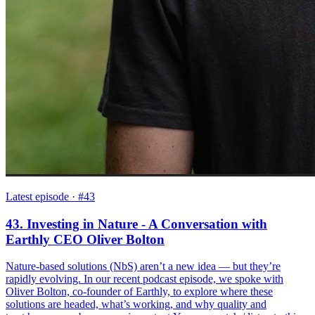
Latest episode
· #43
43. Investing in Nature - A Conversation with
Earthly CEO Oliver Bolton
Nature-based solutions (NbS) aren’t a new idea — but they’re
rapidly evolving. In our recent podcast episode, we spoke with
Oliver Bolton, co-founder of Earthly, to explore where these
solutions are headed, what’s working, and why quality and