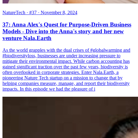
NatureTech
· #37
· November 8, 2024
37: Anna Alex's Quest for Purpose-Driven Business
Models - Dive into the Anna's story and her new
venture Nala.Earth
As the world grapples with the dual crises of #globalwarming and
#biodiversityloss, businesses are under increasing pressure to
mitigate their environmental impact. While carbon accounting has
gained significant traction over the past few years, biodiversity is
often overlooked in corporate strategies. Enter Nala.Earth, a
pioneering Nature Tech startup on a mission to change that by
helping companies measure, manage, and report their biodiversity
impacts. In this episode we had the pleasure of i