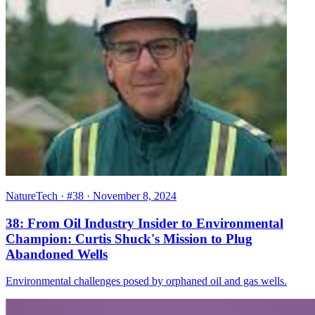
NatureTech
· #38
· November 8, 2024
38: From Oil Industry Insider to Environmental
Champion: Curtis Shuck's Mission to Plug
Abandoned Wells
Environmental challenges posed by orphaned oil and gas wells.