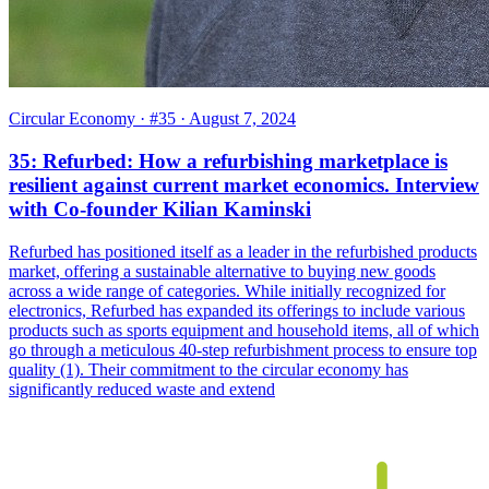
Circular Economy
· #35
· August 7, 2024
35: Refurbed: How a refurbishing marketplace is
resilient against current market economics. Interview
with Co-founder Kilian Kaminski
Refurbed has positioned itself as a leader in the refurbished products
market, offering a sustainable alternative to buying new goods
across a wide range of categories. While initially recognized for
electronics, Refurbed has expanded its offerings to include various
products such as sports equipment and household items, all of which
go through a meticulous 40-step refurbishment process to ensure top
quality (1). Their commitment to the circular economy has
significantly reduced waste and extend