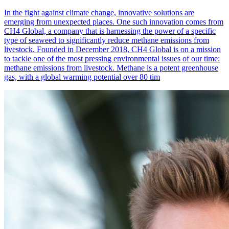
In the fight against climate change, innovative solutions are
emerging from unexpected places. One such innovation comes from
CH4 Global, a company that is harnessing the power of a specific
type of seaweed to significantly reduce methane emissions from
livestock. Founded in December 2018, CH4 Global is on a mission
to tackle one of the most pressing environmental issues of our time:
methane emissions from livestock. Methane is a potent greenhouse
gas, with a global warming potential over 80 tim