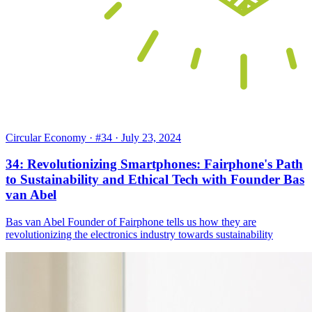
Circular Economy
· #34
· July 23, 2024
34: Revolutionizing Smartphones: Fairphone's Path
to Sustainability and Ethical Tech with Founder Bas
van Abel
Bas van Abel Founder of Fairphone tells us how they are
revolutionizing the electronics industry towards sustainability