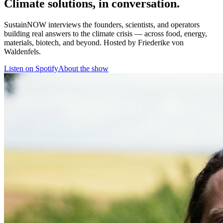
Climate solutions, in conversation.
SustainNOW interviews the founders, scientists, and operators
building real answers to the climate crisis — across food, energy,
materials, biotech, and beyond. Hosted by Friederike von
Waldenfels.
Listen on Spotify
About the show