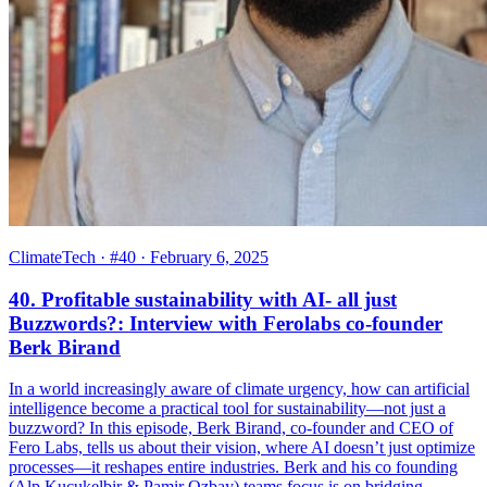
ClimateTech
· #40
· February 6, 2025
40. Profitable sustainability with AI- all just
Buzzwords?: Interview with Ferolabs co-founder
Berk Birand
In a world increasingly aware of climate urgency, how can artificial
intelligence become a practical tool for sustainability—not just a
buzzword? In this episode, Berk Birand, co-founder and CEO of
Fero Labs, tells us about their vision, where AI doesn’t just optimize
processes—it reshapes entire industries. Berk and his co founding
(Alp Kucukelbir & Pamir Ozbay) teams focus is on bridging