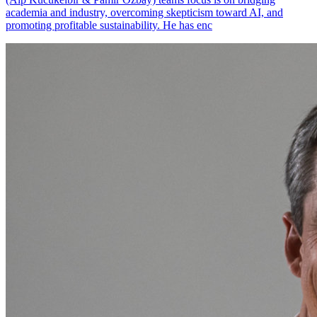
academia and industry, overcoming skepticism toward AI, and
promoting profitable sustainability. He has enc