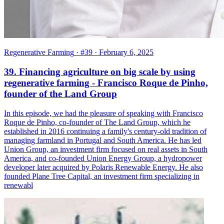
Regenerative Farming
· #39
· February 6, 2025
39. Financing agriculture on big scale by using
regenerative farming - Francisco Roque de Pinho,
founder of the Land Group
In this episode, we had the pleasure of speaking with Francisco
Roque de Pinho, co-founder of The Land Group, which he
established in 2016 continuing a family's century-old tradition of
managing farmland in Portugal and South America. He has led
Union Group, an investment firm focused on real assets in South
America, and co-founded Union Energy Group, a hydropower
developer later acquired by Polaris Renewable Energy. He also
founded Plane Tree Capital, an investment firm specializing in
renewabl