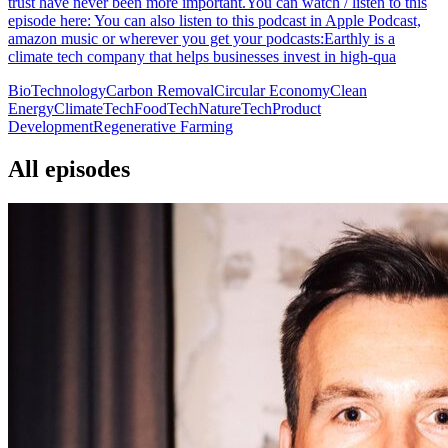
trust have never been more important.You can watch / listen to this
episode here: You can also listen to this podcast in Apple Podcast,
amazon music or wherever you get your podcasts:Earthly is a
climate tech company that helps businesses invest in high-qua
BioTechnology
Carbon Removal
Circular Economy
Clean
Energy
ClimateTech
FoodTech
NatureTech
Product
Development
Regenerative Farming
All episodes