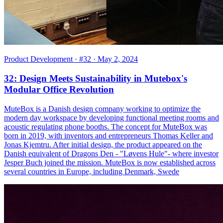
Product Development
· #32
· May 2, 2024
32: Design Meets Sustainability in Mutebox's
Modular Office Revolution
MuteBox is a Danish design company working to optimize the
modern day workspace by developing functional meeting rooms and
acoustic regulating phone booths. The concept for MuteBox was
born in 2019, with inventors and entrepreneurs Thomas Keller and
Jonas Kjemtru. After initial design, the product appeared on the
Danish equivalent of Dragons Den - "Løvens Hule"- where investor
Jesper Buch joined the mission. MuteBox is now established across
several countries in Europe, including Denmark, Swede