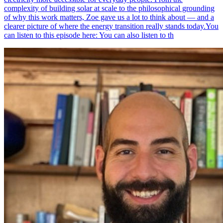
complexity of building solar at scale to the philosophical grounding
of why this work matters, Zoe gave us a lot to think about — and a
clearer picture of where the energy transition really stands today.You
can listen to this episode here: You can also listen to th