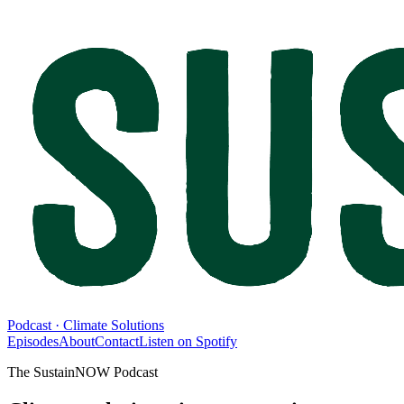
Podcast · Climate Solutions
Episodes
About
Contact
Listen on Spotify
The SustainNOW Podcast