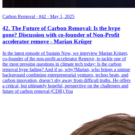
Carbon Removal
· #42
· May 1, 2025
42. The Future of Carbon Removal: Is the hype
gone? Discussion with co-founder of Non-Profit
accelerator remove - Marian Krüger
In the latest episode of Sustain Now, we interview Marian Krüger,
co-founder of the non-profit accelerator Remove, to tackle one of
the most pressing questions in climate tech today: Is the carbon
removal hype fading? And if so, why?Marian, who brings a unique
background combining entrepreneurial ventures, techno beats, and
carbon innovation, doesn’t shy away from difficult truths. He offers
a critical, but ultimately hopeful, perspective on the challenges and
future of carbon removal (CDR).You