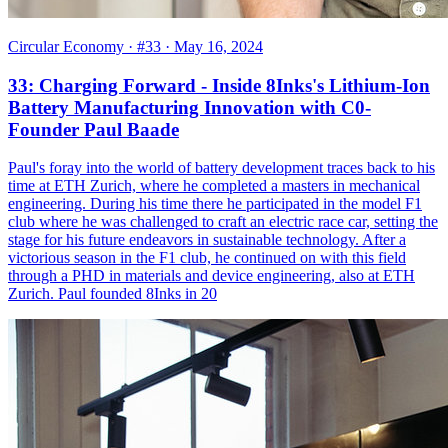
Circular Economy
· #33
· May 16, 2024
33: Charging Forward - Inside 8Inks's Lithium-Ion
Battery Manufacturing Innovation with C0-
Founder Paul Baade
Paul's foray into the world of battery development traces back to his
time at ETH Zurich, where he completed a masters in mechanical
engineering. During his time there he participated in the model F1
club where he was challenged to craft an electric race car, setting the
stage for his future endeavors in sustainable technology. After a
victorious season in the F1 club, he continued on with this field
through a PHD in materials and device engineering, also at ETH
Zurich. Paul founded 8Inks in 20