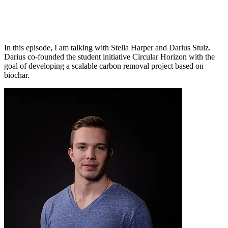
In this episode, I am talking with Stella Harper and Darius Stulz.
Darius co-founded the student initiative Circular Horizon with the
goal of developing a scalable carbon removal project based on
biochar.