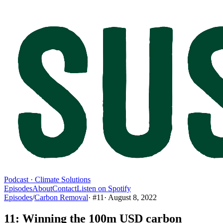
Podcast · Climate Solutions
Episodes
About
Contact
Listen on Spotify
Episodes
/
Carbon Removal
· #
11
·
August 8, 2022
11: Winning the 100m USD carbon