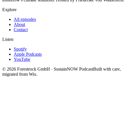
Explore
All episodes
About
Contact
Listen
Spotify
Apple Podcasts
YouTube
©
2026
Forestrock GmbH · SustainNOW Podcast
Built with care,
migrated from Wix.