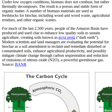
Under low oxygen conditions, biomass does not combust, but rather
thermally decomposes. The result is a porous and stable form of
organic matter. A number of biomass materials are used as
feedstocks for biochar, including wood and wood waste, agricultural
residues, and other organic wastes.
For much of the last 2,500 years, people of the Amazon Basin have
produced and used char to enhance low quality soils to sustain
agriculture, creating soils known as
terra preta
(“dark earth”).
Modern scientists and land managers are evaluating the potential for
biochar as a soil amendment to reclaim and remediate disturbed or
contaminated soils, enhance agricultural productivity, and possibly
mitigate climate change through carbon sequestration and reduction
of emissions of nitrous oxide (N2O), a powerful greenhouse gas.
Source:
BANR