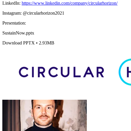
LinkedIn:
https://www.linkedin.com/company/circularhorizon/
Instagram: @circularhorizon2021
Presentation:
SustainNow.pptx
Download PPTX • 2.93MB