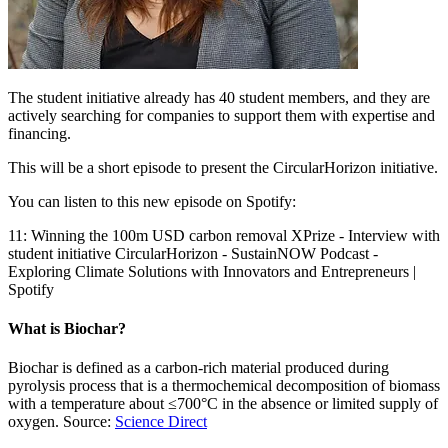
The student initiative already has 40 student members, and they are
actively searching for companies to support them with expertise and
financing.
This will be a short episode to present the CircularHorizon initiative.
You can listen to this new episode on Spotify:
11: Winning the 100m USD carbon removal XPrize - Interview with
student initiative CircularHorizon - SustainNOW Podcast -
Exploring Climate Solutions with Innovators and Entrepreneurs |
Spotify
What is Biochar?
Biochar is defined as a carbon-rich material produced during
pyrolysis process that is a thermochemical decomposition of biomass
with a temperature about ≤700°C in the absence or limited supply of
oxygen. Source:
Science Direct