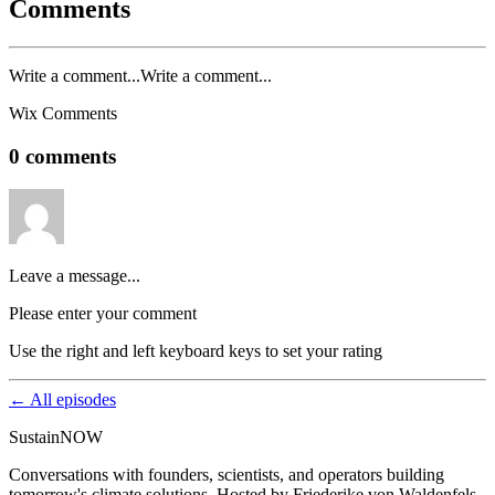
Comments
Write a comment...Write a comment...
Wix Comments
0 comments
Leave a message...
Please enter your comment
Use the right and left keyboard keys to set your rating
← All episodes
SustainNOW
Conversations with founders, scientists, and operators building
tomorrow's climate solutions. Hosted by Friederike von Waldenfels.