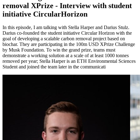
removal XPrize - Interview with student
initiative CircularHorizon
In this episode, I am talking with Stella Harper and Darius Stulz.
Darius co-founded the student initiative Circular Horizon with the
goal of developing a scalable carbon removal project based on
biochar. They are participating in the 100m USD XPrize Challenge
by Musk Foundation. To win the grand prize, teams must
demonstrate a working solution at a scale of at least 1000 tonnes
removed per year; Stella Harper is an ETH Environmental Sciences
Student and joined the team later in the communicati