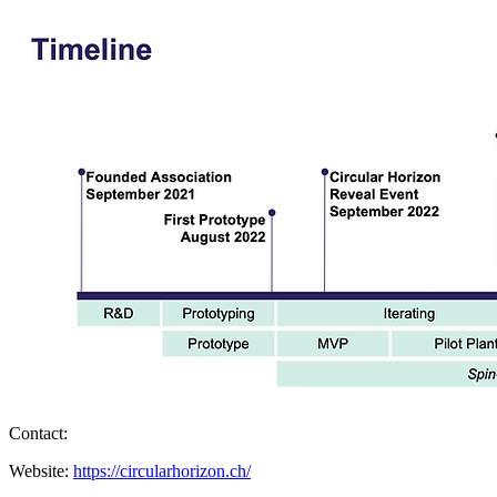
Contact:
Website:
https://circularhorizon.ch/