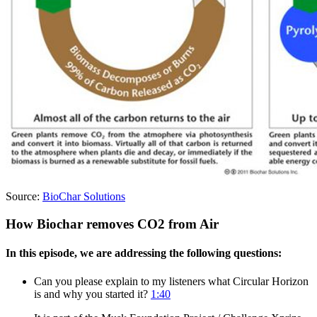
Source:
BioChar Solutions
How Biochar removes CO2 from Air
In this episode, we are addressing the following questions:
Can you please explain to my listeners what Circular Horizon
is and why you started it?
1:40