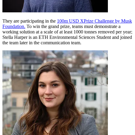
They are participating in the
100m USD XPrize Challenge by Musk
Foundation.
To win the grand prize, teams must demonstrate a
working solution at a scale of at least 1000 tonnes removed per year;
Stella Harper is an ETH Environmental Sciences Student and joined
the team later in the communication team.