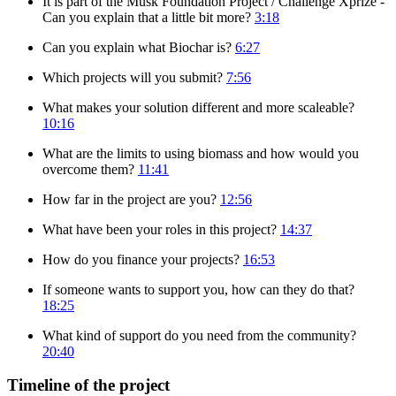
It is part of the Musk Foundation Project / Challenge Xprize -
Can you explain that a little bit more?
3:18
Can you explain what Biochar is?
6:27
Which projects will you submit?
7:56
What makes your solution different and more scaleable?
10:16
What are the limits to using biomass and how would you
overcome them?
11:41
How far in the project are you?
12:56
What have been your roles in this project?
14:37
How do you finance your projects?
16:53
If someone wants to support you, how can they do that?
18:25
What kind of support do you need from the community?
20:40
Timeline of the project