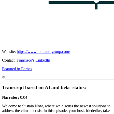
Website:
https://www.the-land-group.com/
Contact:
Francisco's LinkedIn
Featured in Forbes
\
\
\_____________________________________________________
Transcript based on AI and beta- status:
Narrator:
0:04
Welcome to Sustain Now, where we discuss the newest solutions to
address the climate crisis. In this episode, your host, friederike, takes