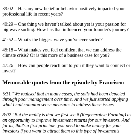
39:02 – Has any new belief or behavior positively impacted your
professional life in recent years?
40:29 – One thing we haven’t talked about yet is your passion for
big wave surfing. How has that influenced your founder's journey?
41:52 – What’s the biggest wave you’ve ever surfed?
45:18 – What makes you feel confident that we can address the
climate crisis? Or is this more of a business case for you?
47:26 – How can people reach out to you if they want to connect or
invest?
Memorable quotes from the episode by Francisco:
5:31
"We realised that in many cases, the soils had been depleted
through poor management over time. And we just started applying
what I call common sense measures to address these issues
8:02 "But the reality is that we first see it (Regenerative Farming) as
an opportunity to improve investment returns for our investors. And
for us, that's a first principle, you need to make money for your
investors if you want to attract them to this type of investments