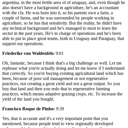
argentina, in the most fertile area of of uruguay, and, even though he
also doesn't have a background in agriculture, he's an accountant
with the cfa. He was born into it, so his parents own a farm, a
couple of farms, and he was surrounded by people working in
agriculture, so he has that sensitivity. But the reality, he didn't have
any technical background and he's managed to most to learn the
sector in the past years. He's in charge of operations and he's been
able to put in place great teams, both in Uruguay and Paraguay, that
support our operations.
Friederike von Waldenfels:
9:01
Oh, fantastic, because I think that's a big challenge as well. Let me
rephrase what you're actually doing and let me know if I understand
that correctly. So you're buying existing agricultural land which has
been, because of poor soil management or not regenerative
practices, not creating a great yield and not a great output. So you
buy that land and then you redo that to regenerative farming
practices, which means adaptive grazing crops, etc. To increase the
yield of the land you bought.
Francisco Roque de Pinho:
9:39
Yes, that is accurate and it's a very important point that you
mentioned, because people tend to view regionally developed