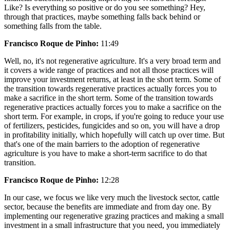
Like? Is everything so positive or do you see something? Hey,
through that practices, maybe something falls back behind or
something falls from the table.
Francisco Roque de Pinho:
11:49
Well, no, it's not regenerative agriculture. It's a very broad term and
it covers a wide range of practices and not all those practices will
improve your investment returns, at least in the short term. Some of
the transition towards regenerative practices actually forces you to
make a sacrifice in the short term. Some of the transition towards
regenerative practices actually forces you to make a sacrifice on the
short term. For example, in crops, if you're going to reduce your use
of fertilizers, pesticides, fungicides and so on, you will have a drop
in profitability initially, which hopefully will catch up over time. But
that's one of the main barriers to the adoption of regenerative
agriculture is you have to make a short-term sacrifice to do that
transition.
Francisco Roque de Pinho:
12:28
In our case, we focus we like very much the livestock sector, cattle
sector, because the benefits are immediate and from day one. By
implementing our regenerative grazing practices and making a small
investment in a small infrastructure that you need, you immediately