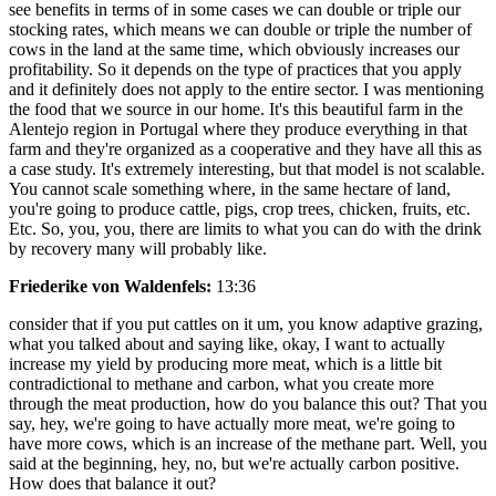
see benefits in terms of in some cases we can double or triple our
stocking rates, which means we can double or triple the number of
cows in the land at the same time, which obviously increases our
profitability. So it depends on the type of practices that you apply
and it definitely does not apply to the entire sector. I was mentioning
the food that we source in our home. It's this beautiful farm in the
Alentejo region in Portugal where they produce everything in that
farm and they're organized as a cooperative and they have all this as
a case study. It's extremely interesting, but that model is not scalable.
You cannot scale something where, in the same hectare of land,
you're going to produce cattle, pigs, crop trees, chicken, fruits, etc.
Etc. So, you, you, there are limits to what you can do with the drink
by recovery many will probably like.
Friederike von Waldenfels:
13:36
consider that if you put cattles on it um, you know adaptive grazing,
what you talked about and saying like, okay, I want to actually
increase my yield by producing more meat, which is a little bit
contradictional to methane and carbon, what you create more
through the meat production, how do you balance this out? That you
say, hey, we're going to have actually more meat, we're going to
have more cows, which is an increase of the methane part. Well, you
said at the beginning, hey, no, but we're actually carbon positive.
How does that balance it out?