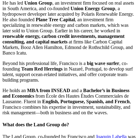
He has led
Union Group
, an investment firm focused on real assets
in South America, and co-founded
Union Energy Group
, a
hydropower developer later acquired by Polaris Renewable Energy.
He also founded
Plane Tree Capital
, an investment firm
specializing in renewable energy and carbon markets, which was
later sold to Union Group. Earlier in his career, he worked in
renewable energy, carbon credit investments, management
consulting, and capital markets
at firms like Carbon Capital
Markets, Booz Allen Hamilton, Edmond de Rothschild Group, and
Banco Icatu.
Beyond his professional life, Francisco is a
big wave surfer
, co-
founding
Team Red Herrings
in Nazaré, Portugal, to develop surf
talent, support ocean-related initiatives, and offer corporate team-
building programs.
He holds an
MBA from INSEAD
and a
Bachelor’s in Business
and Economics
from École des Hautes Études Commerciales de
Lausanne. Fluent in
English, Portuguese, Spanish, and French
,
Francisco combines his expertise in investment, sustainability, and
risk management—both in business and on the waves.
What does the Land Group do?
The Land Group, co-founded by Francisco and
Joaquin Labella
was