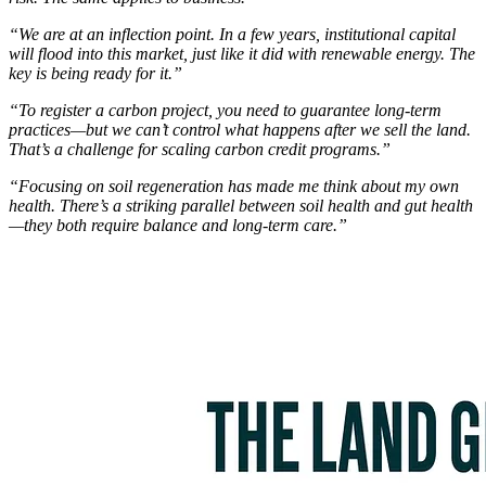
“We are at an inflection point. In a few years, institutional capital
will flood into this market, just like it did with renewable energy. The
key is being ready for it.”
“To register a carbon project, you need to guarantee long-term
practices—but we can’t control what happens after we sell the land.
That’s a challenge for scaling carbon credit programs.”
“Focusing on soil regeneration has made me think about my own
health. There’s a striking parallel between soil health and gut health
—they both require balance and long-term care.”