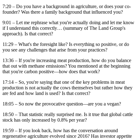
7:20 – Do you have a background in agriculture, or does your co-
founder? Was there a family background that influenced you?
9:01 – Let me rephrase what you're actually doing and let me know
if I understand this correctly… (summary of The Land Group's
approach). Is that correct?
11:29 – What's the foresight like? Is everything so positive, or do
you see any challenges that arise from your practices?
13:36 – If you're increasing meat production, how do you balance
that out with methane emissions? You mentioned at the beginning
that you're carbon positive—how does that work?
17:14 – So, you're saying that one of the key problems in meat
production is not actually the cows themselves but rather how they
are fed and how land is used? Is that correct?
18:05 – So now the provocative question—are you a vegan?
18:50 – That statistic really surprised me. Is it true that global cattle
stock has only increased by 0.8% per year?
19:59 – If you look back, how has the conversation around
regenerative agriculture evolved since 2016? Has investor appetite