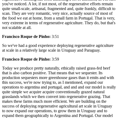
you've noticed. A lot, if not most, of the regenerative efforts remain
quite small-scale, artisanal, fragmented and, quite frankly, difficult to
scan. They are very romantic, very nice, actually source of most of
the food we eat at home, from a small farm in Portugal. That is very,
very extreme in terms of regenerative agriculture. They do, but that's
not scalable at all.
Francisco Roque de Pinho:
3:51
So we've had a good experience deploying regenerative agriculture
at scale in a relatively large scale in Uruguay and Paraguay.
Francisco Roque de Pinho:
3:59
Today we produce pretty naturally, ethically raised grass-fed beef
that is also carbon positive. That means that we sequester. Its
production sequesters more greenhouse gases than it emits and with
this success, we're now trying to, as I mentioned, expand our
operations to argentina and portugal, and and and our model is really
quite simple we acquire acquire conventionally grazed natural
grasslands which we then convert into regenerative grazing. That
makes these farms much more efficient. We are building on the
success of deploying regenerative agricultural art scale in Uruguay
to now expand our operations, to grow them in Uruguay and to
expand them geographically to Argentina and Portugal. Our model