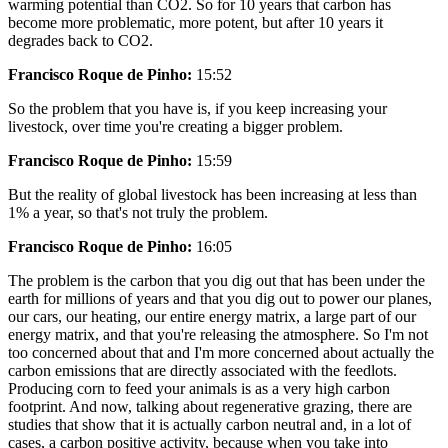
warming potential than CO2. So for 10 years that carbon has
become more problematic, more potent, but after 10 years it
degrades back to CO2.
Francisco Roque de Pinho:
15:52
So the problem that you have is, if you keep increasing your
livestock, over time you're creating a bigger problem.
Francisco Roque de Pinho:
15:59
But the reality of global livestock has been increasing at less than
1% a year, so that's not truly the problem.
Francisco Roque de Pinho:
16:05
The problem is the carbon that you dig out that has been under the
earth for millions of years and that you dig out to power our planes,
our cars, our heating, our entire energy matrix, a large part of our
energy matrix, and that you're releasing the atmosphere. So I'm not
too concerned about that and I'm more concerned about actually the
carbon emissions that are directly associated with the feedlots.
Producing corn to feed your animals is as a very high carbon
footprint. And now, talking about regenerative grazing, there are
studies that show that it is actually carbon neutral and, in a lot of
cases, a carbon positive activity, because when you take into