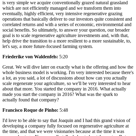
is very simple we acquire conventionally grazed natural grassland
which are not efficiently managed and we transform them into
eventually, highly efficient, very intensive regenerative grazing
operations that basically deliver to our investors quite consistent and
correlated returns and with a series of economic, environmental and
social benefits. So ultimately, to answer your question, our broader
goal is to scale regenerative agriculture investments and, with that,
help drive the transition to a more resilient to a more sustainable, to,
let's say, a more future-focused farming system.
Friederike von Waldenfels:
5:20
Great. We will dive later on exactly what is the offering and how the
whole business model is working. I'm very interested because there's
a lot, as you said, a lot of discussions about how can you actually
scale regenerate your agriculture, so we'll be very interested to hear
about that more. You started the company in 2016. What actually
made you start the company in 2016? What was the spark to
actually found that company?
Francisco Roque de Pinho:
5:48
I'd love to be able to say that Joaquin and I had this grand vision of
developing a company fully focused on regenerative agriculture at
the time, and that we were visionaries because at the time it was