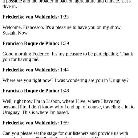
it possible and the broader impact on agriculture and climate. Let's
dive in.
Friederike von Waldenfels:
1:33
Welcome, Francesco. It's a pleasure to have you on my show,
Sustain Now.
Francisco Roque de Pinho:
1:39
Good morning Federico. It's my pleasure to be participating. Thank
you for having me.
Friederike von Waldenfels:
1:44
Where are you right now? I was wondering are you in Uruguay?
Francisco Roque de Pinho:
1:48
Well, right now I'm in Lisbon, where I live, where I have my
personal life. I don't know why I end up, of course, traveling a lot to
Uruguay. This is where I'm based.
Friederike von Waldenfels:
1:59
Can you please set the stage for our listeners and provide us with