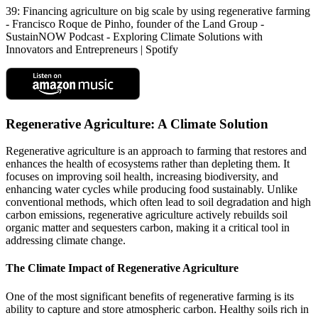
39: Financing agriculture on big scale by using regenerative farming
- Francisco Roque de Pinho, founder of the Land Group -
SustainNOW Podcast - Exploring Climate Solutions with
Innovators and Entrepreneurs | Spotify
Regenerative Agriculture: A Climate Solution
Regenerative agriculture is an approach to farming that restores and
enhances the health of ecosystems rather than depleting them. It
focuses on improving soil health, increasing biodiversity, and
enhancing water cycles while producing food sustainably. Unlike
conventional methods, which often lead to soil degradation and high
carbon emissions, regenerative agriculture actively rebuilds soil
organic matter and sequesters carbon, making it a critical tool in
addressing climate change.
The Climate Impact of Regenerative Agriculture
One of the most significant benefits of regenerative farming is its
ability to capture and store atmospheric carbon. Healthy soils rich in