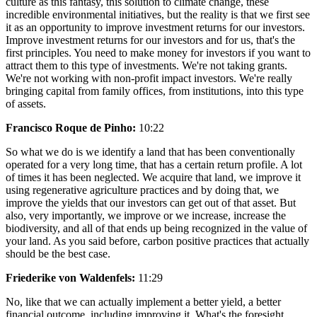
culture as this fantasy, this solution to climate change, these
incredible environmental initiatives, but the reality is that we first see
it as an opportunity to improve investment returns for our investors.
Improve investment returns for our investors and for us, that's the
first principles. You need to make money for investors if you want to
attract them to this type of investments. We're not taking grants.
We're not working with non-profit impact investors. We're really
bringing capital from family offices, from institutions, into this type
of assets.
Francisco Roque de Pinho:
10:22
So what we do is we identify a land that has been conventionally
operated for a very long time, that has a certain return profile. A lot
of times it has been neglected. We acquire that land, we improve it
using regenerative agriculture practices and by doing that, we
improve the yields that our investors can get out of that asset. But
also, very importantly, we improve or we increase, increase the
biodiversity, and all of that ends up being recognized in the value of
your land. As you said before, carbon positive practices that actually
should be the best case.
Friederike von Waldenfels:
11:29
No, like that we can actually implement a better yield, a better
financial outcome, including improving it. What's the foresight