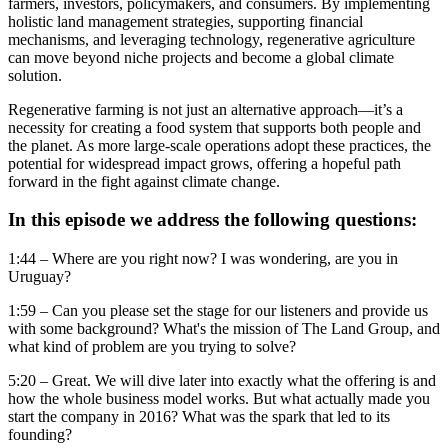
farmers, investors, policymakers, and consumers. By implementing
holistic land management strategies, supporting financial
mechanisms, and leveraging technology, regenerative agriculture
can move beyond niche projects and become a global climate
solution.
Regenerative farming is not just an alternative approach—it’s a
necessity for creating a food system that supports both people and
the planet. As more large-scale operations adopt these practices, the
potential for widespread impact grows, offering a hopeful path
forward in the fight against climate change.
In this episode we address the following questions:
1:44 – Where are you right now? I was wondering, are you in
Uruguay?
1:59 – Can you please set the stage for our listeners and provide us
with some background? What's the mission of The Land Group, and
what kind of problem are you trying to solve?
5:20 – Great. We will dive later into exactly what the offering is and
how the whole business model works. But what actually made you
start the company in 2016? What was the spark that led to its
founding?