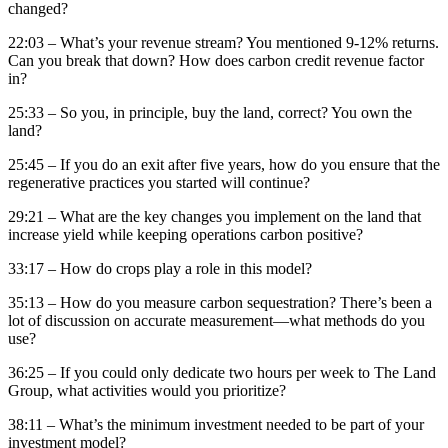
changed?
22:03 – What’s your revenue stream? You mentioned 9-12% returns.
Can you break that down? How does carbon credit revenue factor
in?
25:33 – So you, in principle, buy the land, correct? You own the
land?
25:45 – If you do an exit after five years, how do you ensure that the
regenerative practices you started will continue?
29:21 – What are the key changes you implement on the land that
increase yield while keeping operations carbon positive?
33:17 – How do crops play a role in this model?
35:13 – How do you measure carbon sequestration? There’s been a
lot of discussion on accurate measurement—what methods do you
use?
36:25 – If you could only dedicate two hours per week to The Land
Group, what activities would you prioritize?
38:11 – What’s the minimum investment needed to be part of your
investment model?