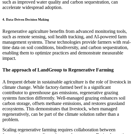
such as improved water quality and carbon sequestration, can
accelerate widespread adoption.
4. Data-Driven Decision Making
Regenerative agriculture benefits from advanced monitoring tools,
such as remote sensing, soil health tracking, and AI-powered farm
management systems. These technologies provide farmers with real-
time data on soil conditions, biodiversity, and carbon sequestration,
enabling them to optimize practices and demonstrate measurable
impact.
The approach of LandGroup to Regenerative Farming
A frequent debate in sustainable agriculture is the role of livestock in
climate change. While factory-farmed beef is a significant
contributor to greenhouse gas emissions, regenerative grazing
systems function differently. Well-managed grazing enhances soil
carbon storage, offsets methane emissions, and restores grassland
ecosystems. This demonstrates that livestock, when managed
regeneratively, can be part of the climate solution rather than a
problem.
Scaling regenerative farming requires collaboration between