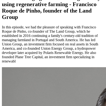
using regenerative farming - Francisco
Roque de Pinho, founder of the Land
Group
In this episode, we had the pleasure of speaking with Francisco
Roque de Pinho, co-founder of The Land Group, which he
established in 2016 continuing a family's century-old tradition of
managing farmland in Portugal and South America. He has led
Union Group, an investment firm focused on real assets in South
America, and co-founded Union Energy Group, a hydropower
developer later acquired by Polaris Renewable Energy. He also
founded Plane Tree Capital, an investment firm specializing in
renewabl