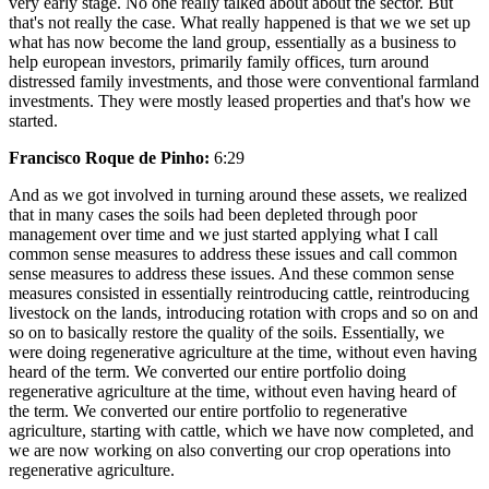
very early stage. No one really talked about about the sector. But
that's not really the case. What really happened is that we we set up
what has now become the land group, essentially as a business to
help european investors, primarily family offices, turn around
distressed family investments, and those were conventional farmland
investments. They were mostly leased properties and that's how we
started.
Francisco Roque de Pinho:
6:29
And as we got involved in turning around these assets, we realized
that in many cases the soils had been depleted through poor
management over time and we just started applying what I call
common sense measures to address these issues and call common
sense measures to address these issues. And these common sense
measures consisted in essentially reintroducing cattle, reintroducing
livestock on the lands, introducing rotation with crops and so on and
so on to basically restore the quality of the soils. Essentially, we
were doing regenerative agriculture at the time, without even having
heard of the term. We converted our entire portfolio doing
regenerative agriculture at the time, without even having heard of
the term. We converted our entire portfolio to regenerative
agriculture, starting with cattle, which we have now completed, and
we are now working on also converting our crop operations into
regenerative agriculture.