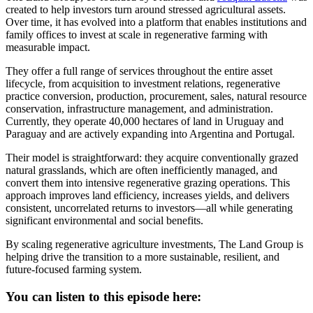
created to help investors turn around stressed agricultural assets.
Over time, it has evolved into a platform that enables institutions and
family offices to invest at scale in regenerative farming with
measurable impact.
They offer a full range of services throughout the entire asset
lifecycle, from acquisition to investment relations, regenerative
practice conversion, production, procurement, sales, natural resource
conservation, infrastructure management, and administration.
Currently, they operate 40,000 hectares of land in Uruguay and
Paraguay and are actively expanding into Argentina and Portugal.
Their model is straightforward: they acquire conventionally grazed
natural grasslands, which are often inefficiently managed, and
convert them into intensive regenerative grazing operations. This
approach improves land efficiency, increases yields, and delivers
consistent, uncorrelated returns to investors—all while generating
significant environmental and social benefits.
By scaling regenerative agriculture investments, The Land Group is
helping drive the transition to a more sustainable, resilient, and
future-focused farming system.
You can listen to this episode here: