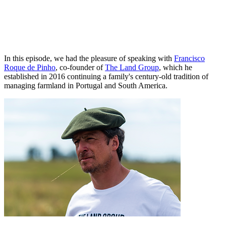
In this episode, we had the pleasure of speaking with
Francisco
Roque de Pinho
, co-founder of
The Land Group
, which he
established in 2016 continuing a family's century-old tradition of
managing farmland in Portugal and South America.