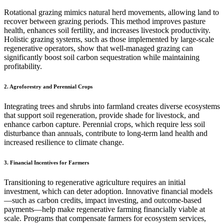
Rotational grazing mimics natural herd movements, allowing land to
recover between grazing periods. This method improves pasture
health, enhances soil fertility, and increases livestock productivity.
Holistic grazing systems, such as those implemented by large-scale
regenerative operators, show that well-managed grazing can
significantly boost soil carbon sequestration while maintaining
profitability.
2. Agroforestry and Perennial Crops
Integrating trees and shrubs into farmland creates diverse ecosystems
that support soil regeneration, provide shade for livestock, and
enhance carbon capture. Perennial crops, which require less soil
disturbance than annuals, contribute to long-term land health and
increased resilience to climate change.
3. Financial Incentives for Farmers
Transitioning to regenerative agriculture requires an initial
investment, which can deter adoption. Innovative financial models
—such as carbon credits, impact investing, and outcome-based
payments—help make regenerative farming financially viable at
scale. Programs that compensate farmers for ecosystem services,