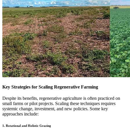
Key Strategies for Scaling Regenerative Farming
Despite its benefits, regenerative agriculture is often practiced on
small farms or pilot projects. Scaling these techniques requires
systemic change, investment, and new policies. Some key
approaches include:
1. Rotational and Holistic Grazing