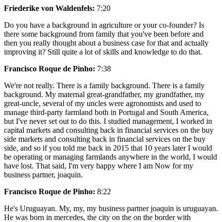
Friederike von Waldenfels:
7:20
Do you have a background in agriculture or your co-founder? Is
there some background from family that you've been before and
then you really thought about a business case for that and actually
improving it? Still quite a lot of skills and knowledge to do that.
Francisco Roque de Pinho:
7:38
We're not really. There is a family background. There is a family
background. My maternal great-grandfather, my grandfather, my
great-uncle, several of my uncles were agronomists and used to
manage third-party farmland both in Portugal and South America,
but I've never set out to do this. I studied management, I worked in
capital markets and consulting back in financial services on the buy
side markets and consulting back in financial services on the buy
side, and so if you told me back in 2015 that 10 years later I would
be operating or managing farmlands anywhere in the world, I would
have lost. That said, I'm very happy where I am Now for my
business partner, joaquin.
Francisco Roque de Pinho:
8:22
He's Uruguayan. My, my, my business partner joaquin is uruguayan.
He was born in mercedes, the city on the on the border with