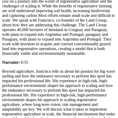
you on a journey into the world of regenerative agriculture and the
challenges of scaling it. While the benefits of regenerative farming
are well understood improving soil health, increasing biodiversity
and capturing carbon Most efforts remain small scale and difficult to
scale. We speak with Francisco, co-founder of the Land Group,
about how they are addressing this challenge. The Land Group
operates 40,000 hectares of farmland in Uruguay and Paraguay,
with plans to expand into Argentina and Portugal, paraguay and
Paraguay, with plans to expand into Argentina and Portugal. They
work with investors to acquire and convert conventionally grazed
land into regenerative operations, creating a model that is both
financially viable and environmentally sustainable.
Narrator:
0:55
Beyond agriculture, francisco tells us about his passion for big wave
surfing and how the endurance necessary to perform this sport has
impacted his professional life. His experience in high-risk, high-
performance environments shapes his approach to scaling and how
the endurance necessary to perform this sport has impacted his
professional life. His experience in high-risk, high-performance
environments shapes his approach to scaling regenerative
agriculture, where long-term vision, risk management and
adaptability are key. We will discuss what it takes to implement
regenerative agriculture at scale, the financial mechanisms that make