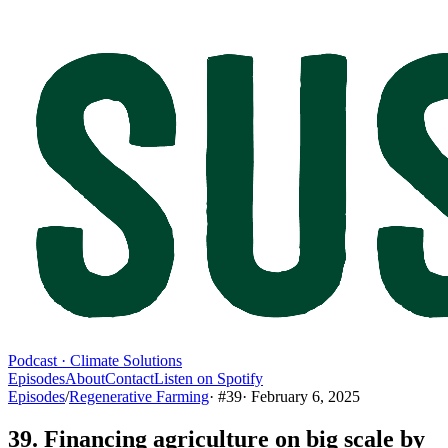
Podcast · Climate Solutions
Episodes
About
Contact
Listen on Spotify
Episodes
/
Regenerative Farming
· #
39
·
February 6, 2025
39. Financing agriculture on big scale by