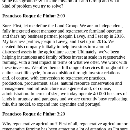
some background? What's the mission of Land Group and what
kind of problem you try to solve?
Francisco Roque de Pinho:
2:09
Sure. First, let me define the Land Group. We are an independent,
fully integrated asset manager and regenerative farmland operator,
and that's my business partner, joaquin Lavey, and I set up in 2016.
My business partner, joaquin Lavey, and I set up in 2016. We
created this company initially to help investors turn around
distressed assets in the agriculture sector. Ultimately, we've been
helping institutions and family offices invest at scale in regenerative
farming, with a real impact In terms of what we offer. We work with
these investors. We offer them a full range of services throughout the
entire asset life cycle, from acquisition through investor relations
and, of course, with conversion to regenerative practices,
production, procurement, sales, natural resource conservation and
management and infrastructure management and, of course,
administration. In terms of size, we today operate 40 000 hectares of
lands in uruguay and paraguay and we are currently busy replicating
this, this model, to expand into argentina and portugal.
Francisco Roque de Pinho:
3:20
Why regenerative agriculture? First of all, regenerative agriculture or
regenerative farming has been attracting a lot of attention, as I'm sure