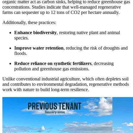
organic matter act as carbon sinks, helping to reduce greenhouse gas
concentrations. Studies indicate that well-managed regenerative
farms can sequester up to 12 tons of CO2 per hectare annually.
Additionally, these practices:
Enhance biodiversity
, restoring native plant and animal
species.
Improve water retention
, reducing the risk of droughts and
floods.
Reduce reliance on synthetic fertilizers
, decreasing
pollution and greenhouse gas emissions.
Unlike conventional industrial agriculture, which often depletes soil
and contributes to environmental degradation, regenerative methods
work with nature to build long-term resilience.