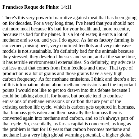
Francisco Roque de Pinho:
14:11
There's this very powerful narrative against meat that has been going
on for decades. For a very long time, I've heard that you should not
eat more meat because it's bad for your health and, more recently,
because it's bad for the planet. It is a lot of water, it emits a lot of
methane and so on, and yes, I do agree. As far as factory farming is
concerned, raising beef, very confined feedlots and very intensive
models is not sustainable. It's definitely bad for the animals because
they stressed, they develop illnesses and so on, and at the same time,
it has terrible environmental externalities. So definitely, my advice is
eat less meat that comes from from feedlots and those. That type of
production is a lot of grains and those grains have a very high
carbon frequency. As for methane emissions, I think and there's a lot
of this information about about methane emissions and the important
points I would not like to get too drawn into this debate because I
could be talking about it for hours, but people tend to confuse
emissions of methane emissions or carbon that are part of the
existing carbon life cycle, which is carbon gets captured in biomass,
that biomass gets eaten and then basically the biomass then is
converted again into methane and carbon, and so it's always part of
that cycle. So, essentially, as far as capital is concerned, as long as
the problem is that for 10 years that carbon becomes methane and
methane has a very high global warming potential, a higher global