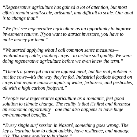
“Regenerative agriculture has gained a lot of attention, but most
efforts remain small-scale, artisanal, and difficult to scale. Our goal
is to change that.”
“We first see regenerative agriculture as an opportunity to improve
investment returns. If you want to attract investors, you have to
make money for them.”
“We started applying what I call common sense measures—
reintroducing cattle, rotating crops—to restore soil quality. We were
doing regenerative agriculture before we even knew the term.”
“There’s a powerful narrative against meat, but the real problem is
not the cows—it’s the way they’re fed. Industrial feedlots depend on
crops that require massive inputs of water, fertilizers, and pesticides,
all with a high carbon footprint.”
“People view regenerative agriculture as a romantic, feel-good
solution to climate change. The reality is that it’s first and foremost
an economic opportunity—one that also happens to have huge
environmental benefits.”
“Every single surf session in Nazaré, something goes wrong. The
key is learning how to adapt quickly, have resilience, and manage
risk. The same applies to business.”