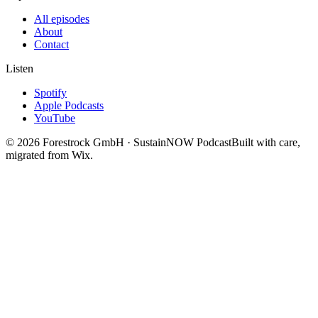
All episodes
About
Contact
Listen
Spotify
Apple Podcasts
YouTube
©
2026
Forestrock GmbH · SustainNOW Podcast
Built with care,
migrated from Wix.