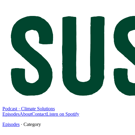
Podcast · Climate Solutions
Episodes
About
Contact
Listen on Spotify
Episodes
· Category