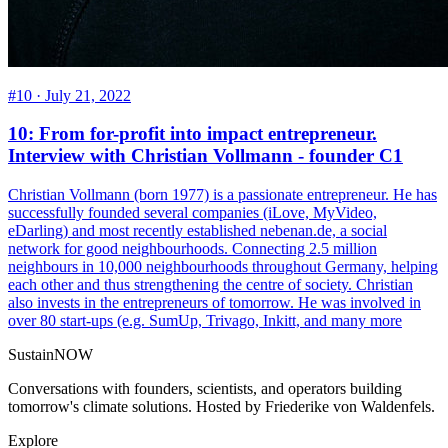
#10 ·
July 21, 2022
10: From for-profit into impact entrepreneur.
Interview with Christian Vollmann - founder C1
Christian Vollmann (born 1977) is a passionate entrepreneur. He has
successfully founded several companies (iLove, MyVideo,
eDarling) and most recently established nebenan.de, a social
network for good neighbourhoods. Connecting 2.5 million
neighbours in 10,000 neighbourhoods throughout Germany, helping
each other and thus strengthening the centre of society. Christian
also invests in the entrepreneurs of tomorrow. He was involved in
over 80 start-ups (e.g. SumUp, Trivago, Inkitt, and many more
SustainNOW
Conversations with founders, scientists, and operators building
tomorrow's climate solutions. Hosted by Friederike von Waldenfels.
Explore