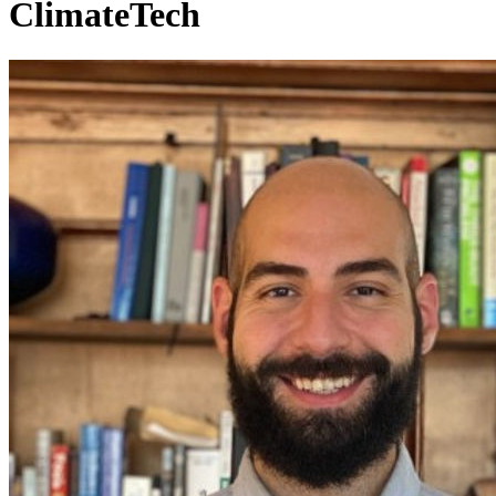
ClimateTech