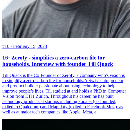
#16 ·
February 15, 2023
16: Zerofy - simplifies a zero-carbon life for
households. Interview with founder Till Quack
Till Quack is the Co-Founder of Zerofy, a company who's vision is
to simplify a zero-carbon life for households.A Swiss entrepreneur
and product builder passionate about using technology to help
improve people’s lives, Till studied at and holds a PhD in Computer
Vision from ETH Zurich. Throughout his career, he has built
technology products at startups including kooaba (co-founded,
exited to Qualcomm) and Mapillary (exited to Facebook Meta), as
well as at major tech companies like Apple, Meta, a