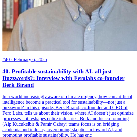
#40 ·
February 6, 2025
40. Profitable sustainability with AI- all just
Buzzwords?: Interview with Ferolabs co-founder
Berk Birand
In a world increasingly aware of climate urgency, how can artificial
intelligence become a practical tool for sustainability—not just a
buzzword? In this episode, Berk Birand, co-founder and CEO of
Fero Labs, tells us about their vision, where AI doesn’t just optimize
processes—it reshapes entire industries. Berk and his co founding
(Alp Kucukelbir & Pamir Ozbay) teams focus is on bridging
academia and industry, overcoming skepticism toward AI, and
promoting profitable sustainability. He has enc